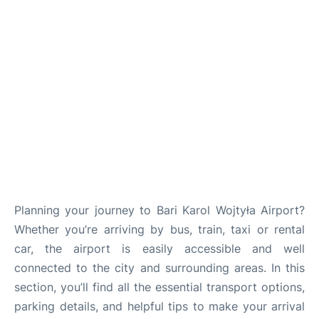
FAQs
Planning your journey to Bari Karol Wojtyła Airport?
Whether you’re arriving by bus, train, taxi or rental
car, the airport is easily accessible and well
connected to the city and surrounding areas. In this
section, you’ll find all the essential transport options,
parking details, and helpful tips to make your arrival