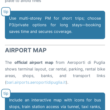
plate to avoid fines
Use multi-storey PM for short trips; choose
P3/private options for long stays—booking
saves time and secures coverage.
AIRPORT MAP
The
official airport map
from Aeroporti di Puglia
shows terminal layout, car rental, parking, rental bike
areas, shops, banks, and transport links
(
bari.airports.aeroportidipuglia.it
).
Include an interactive map with icons for bus
stops, train station access via tunnel, taxi ranks,