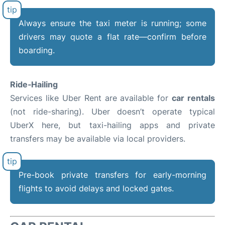
Always ensure the taxi meter is running; some
drivers may quote a flat rate—confirm before
boarding.
Ride‑Hailing
Services like Uber Rent are available for
car rentals
(not ride-sharing). Uber doesn’t operate typical
UberX here, but taxi-hailing apps and private
transfers may be available via local providers.
Pre-book private transfers for early-morning
flights to avoid delays and locked gates.