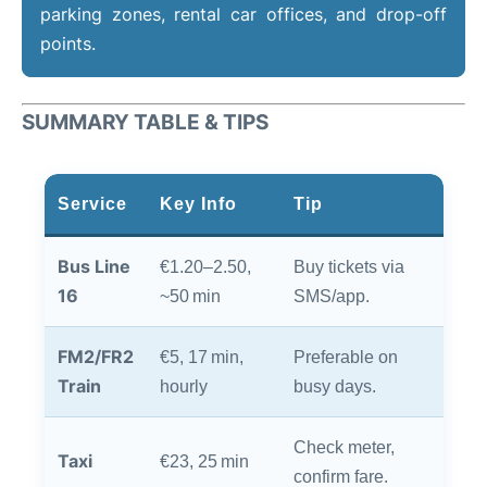
parking zones, rental car offices, and drop-off
points.
SUMMARY TABLE & TIPS
Service
Key Info
Tip
Bus Line
€1.20–2.50,
Buy tickets via
16
~50 min
SMS/app.
FM2/FR2
€5, 17 min,
Preferable on
Train
hourly
busy days.
Check meter,
Taxi
€23, 25 min
confirm fare.