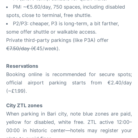
PM: ~€5.60/day, 750 spaces, including disabled
spots, close to terminal, free shuttle.
P2/P3: cheaper, P3 is long-term, a bit farther,
some offer shuttle or walkable access.
Private third-party parkings (like P3A) offer
€7.50/day (
€45/week).
Reservations
Booking online is recommended for secure spots;
official airport parking starts from €2.40/day
(~£1.99).
City ZTL zones
When parking in Bari city, note blue zones are paid,
yellow for disabled, white free. ZTL active 12:00–
00:00 in historic center—hotels may register your