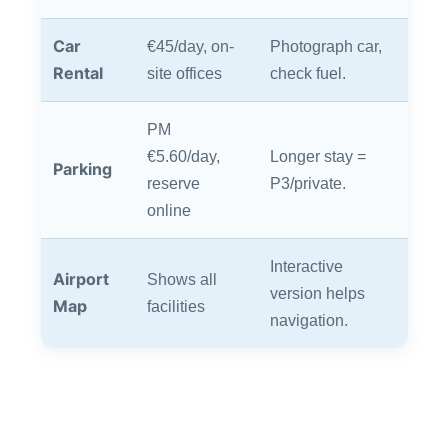
Car
€45/day, on-
Photograph car,
Rental
site offices
check fuel.
PM
€5.60/day,
Longer stay =
Parking
reserve
P3/private.
online
Interactive
Airport
Shows all
version helps
Map
facilities
navigation.