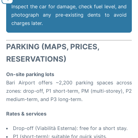
Inspect the car for damage, check fuel level, and
photograph any pre-existing dents to avoid
charges later.
PARKING (MAPS, PRICES,
RESERVATIONS)
On-site parking lots
Bari Airport offers ~2,200 parking spaces across
zones: drop-off, P1 short-term, PM (multi-storey), P2
medium-term, and P3 long-term.
Rates & services
Drop-off (Viabilità Esterna): free for a short stay.
P1 (short-term): suitable for quick visits.