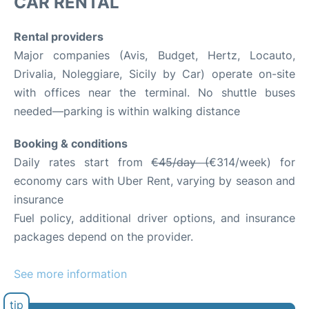
CAR RENTAL
Rental providers
Major companies (Avis, Budget, Hertz, Locauto,
Drivalia, Noleggiare, Sicily by Car) operate on-site
with offices near the terminal. No shuttle buses
needed—parking is within walking distance
Booking & conditions
Daily rates start from
€45/day (
€314/week) for
economy cars with Uber Rent, varying by season and
insurance
Fuel policy, additional driver options, and insurance
packages depend on the provider.
See more information