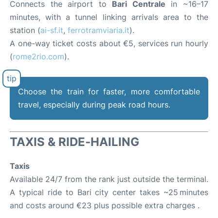
Connects the airport to
Bari Centrale
in ~16–17
minutes, with a tunnel linking arrivals area to the
station (
ai-sf.it
,
ferrotramviaria.it
).
A one-way ticket costs about €5, services run hourly
(
rome2rio.com
).
Choose the train for faster, more comfortable
travel, especially during peak road hours.
TAXIS & RIDE‑HAILING
Taxis
Available 24/7 from the rank just outside the terminal.
A typical ride to Bari city center takes ~25 minutes
and costs around €23 plus possible extra charges .