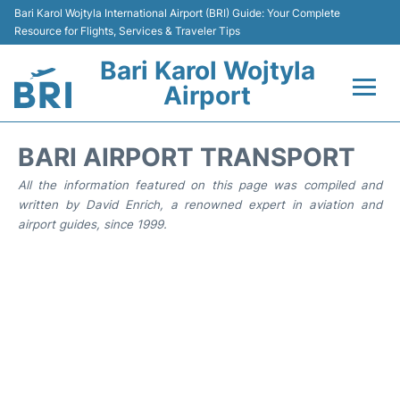
Bari Karol Wojtyla International Airport (BRI) Guide: Your Complete
Resource for Flights, Services & Traveler Tips
Bari Karol Wojtyla
Airport
Flights&Airlines +
BARI AIRPORT TRANSPORT
Passengers Info
All the information featured on this page was compiled and
written by David Enrich, a renowned expert in aviation and
airport guides, since 1999.
Getting Here&Transport
Airport Services
Car Rental
Reviews