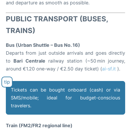
and departure as smooth as possible.
PUBLIC TRANSPORT (BUSES,
TRAINS)
Bus (Urban Shuttle – Bus No. 16)
Departs from just outside arrivals and goes directly
to
Bari Centrale
railway station (~50 min journey,
around €1.20 one-way / €2.50 day ticket) (
ai-sf.it
).
Tickets can be bought onboard (cash) or via
SMS/mobile; ideal for budget-conscious
travelers.
Train (FM2/FR2 regional line)