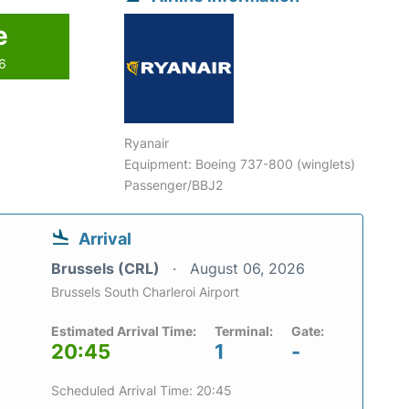
e
26
Ryanair
Equipment: Boeing 737-800 (winglets)
Passenger/BBJ2
Arrival
Brussels (CRL)
August 06, 2026
Brussels South Charleroi Airport
Estimated Arrival Time:
Terminal:
Gate:
20:45
1
-
Scheduled Arrival Time: 20:45