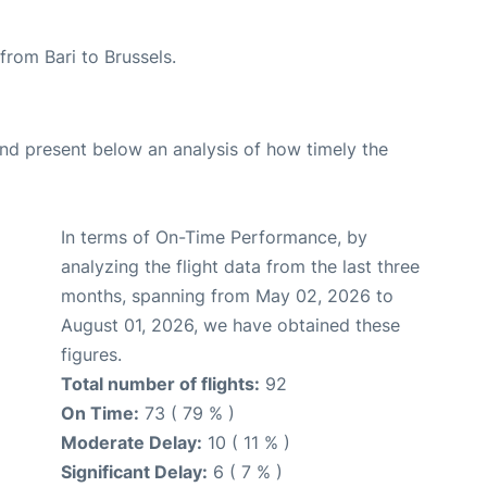
 from Bari to Brussels.
d present below an analysis of how timely the
In terms of On-Time Performance, by
analyzing the flight data from the last three
months, spanning from May 02, 2026 to
August 01, 2026, we have obtained these
figures.
Total number of flights:
92
On Time:
73 ( 79 % )
Moderate Delay:
10 ( 11 % )
Significant Delay:
6 ( 7 % )