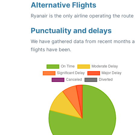
Alternative Flights
Ryanair is the only airline operating the route
Punctuality and delays
We have gathered data from recent months an
flights have been.