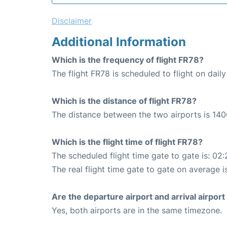
Disclaimer
Additional Information
Which is the frequency of flight FR78?
The flight FR78 is scheduled to flight on daily
Which is the distance of flight FR78?
The distance between the two airports is 140
Which is the flight time of flight FR78?
The scheduled flight time gate to gate is: 02:
The real flight time gate to gate on average i
Are the departure airport and arrival airpo
Yes, both airports are in the same timezone.