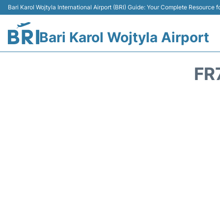
Bari Karol Wojtyla International Airport (BRI) Guide: Your Complete Resource fo
Bari Karol Wojtyla Airport
FR