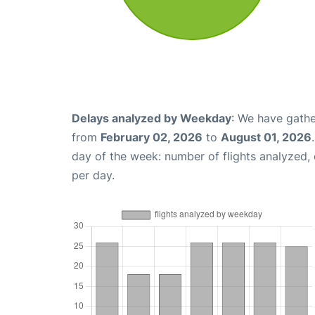
Delays analyzed by Weekday
: We have gathe
from
February 02, 2026
to
August 01, 2026
day of the week: number of flights analyzed
per day.