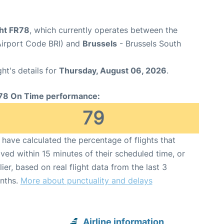
ght FR78
, which currently operates between the
(Airport Code BRI) and
Brussels
- Brussels South
ght's details for
Thursday, August 06, 2026
.
78 On Time performance:
79
have calculated the percentage of flights that
ived within 15 minutes of their scheduled time, or
lier, based on real flight data from the last 3
nths.
More about punctuality and delays
Airline information