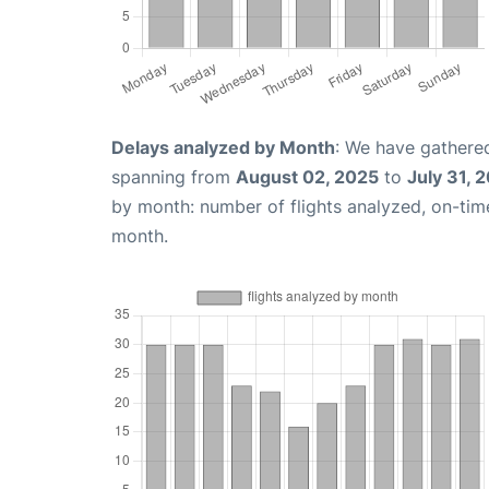
Delays analyzed by Month
: We have gathered
spanning from
August 02, 2025
to
July 31, 
by month: number of flights analyzed, on-ti
month.