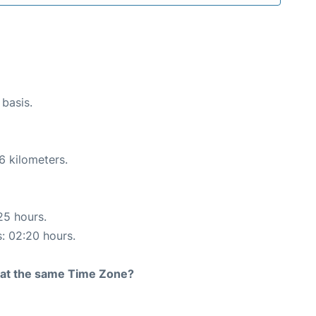
 basis.
6 kilometers.
25 hours.
s: 02:20 hours.
rt at the same Time Zone?