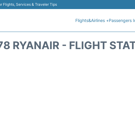
r Flights, Services & Traveler Tips
Flights&Airlines +
Passengers I
78 RYANAIR - FLIGHT STA