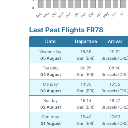
Last Past Flights FR78
Date
Departure
Arrival
Wednesday
16:56
19:21
05 August
Bari (BRI)
Brussels (CRL
Tuesday
06:25
08:40
04 August
Bari (BRI)
Brussels (CRL
Monday
14:30
16:55
03 August
Bari (BRI)
Brussels (CRL
Sunday
16:14
18:27
02 August
Bari (BRI)
Brussels (CRL
Saturday
15:40
17:53
01 August
Bari (BRI)
Brussels (CRL