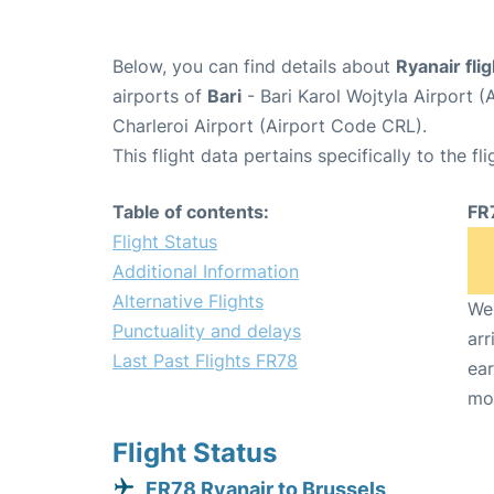
Below, you can find details about
Ryanair fli
airports of
Bari
- Bari Karol Wojtyla Airport 
Charleroi Airport (Airport Code CRL).
This flight data pertains specifically to the fli
Table of contents:
FR
Flight Status
Additional Information
Alternative Flights
We 
Punctuality and delays
arr
Last Past Flights FR78
ear
mo
Flight Status
FR78 Ryanair to Brussels