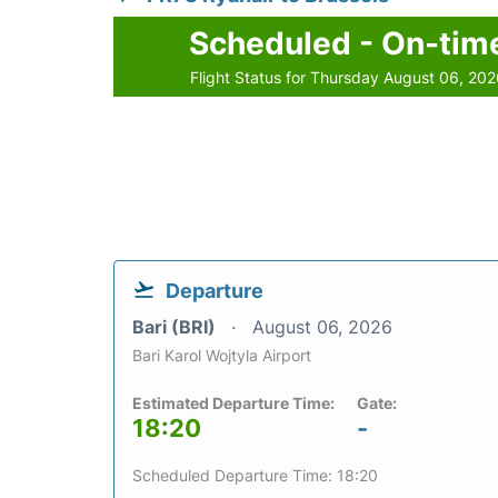
Scheduled - On-tim
Flight Status for Thursday August 06, 20
Departure
Bari (BRI)
August 06, 2026
Bari Karol Wojtyla Airport
Estimated Departure Time:
Gate:
18:20
-
Scheduled Departure Time: 18:20