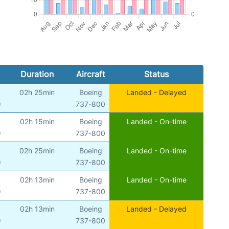
Duration
Aircraft
Status
02h 25min
Boeing
Landed - Delayed
)
737-800
02h 15min
Boeing
Landed - On-time
)
737-800
02h 25min
Boeing
Landed - On-time
)
737-800
02h 13min
Boeing
Landed - On-time
)
737-800
02h 13min
Boeing
Landed - Delayed
)
737-800