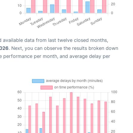
 available data from last twelve closed months,
2026
. Next, you can observe the results broken down
me performance per month, and average delay per