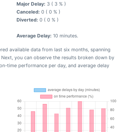
Major Delay:
3 ( 3 % )
Canceled:
0 ( 0 % )
Diverted:
0 ( 0 % )
Average Delay:
10 minutes.
red available data from last six months, spanning
. Next, you can observe the results broken down by
, on-time performance per day, and average delay