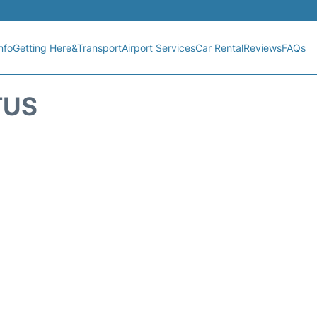
nfo
Getting Here&Transport
Airport Services
Car Rental
Reviews
FAQs
TUS