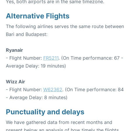
Yes, both airports are in the same timezone.
Alternative Flights
The following airlines serves the same route between
Bari and Budapest:
Ryanair
- Flight Number:
FR5211
. (On Time performance: 67 -
Average Delay: 19 minutes)
Wizz Air
- Flight Number:
W62362
. (On Time performance: 84
- Average Delay: 8 minutes)
Punctuality and delays
We have gathered data from recent months and
present below an analysis of how timely the flights