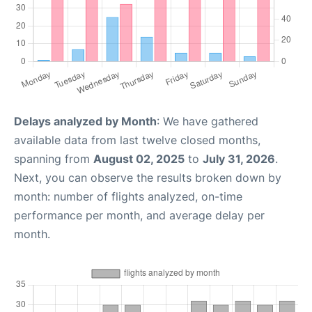
Delays analyzed by Month
: We have gathered
available data from last twelve closed months,
spanning from
August 02, 2025
to
July 31, 2026
.
Next, you can observe the results broken down by
month: number of flights analyzed, on-time
performance per month, and average delay per
month.