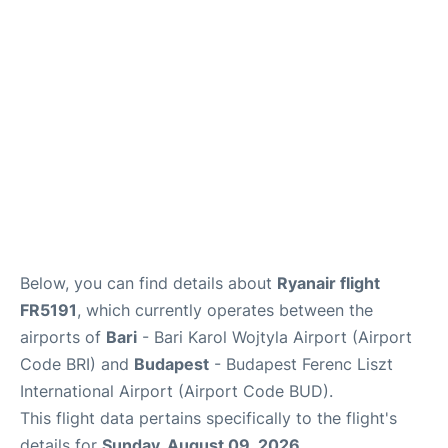
FAQs
Below, you can find details about
Ryanair flight
FR5191
, which currently operates between the
airports of
Bari
- Bari Karol Wojtyla Airport (Airport
Code BRI) and
Budapest
- Budapest Ferenc Liszt
International Airport (Airport Code BUD).
This flight data pertains specifically to the flight's
details for
Sunday, August 09, 2026
.