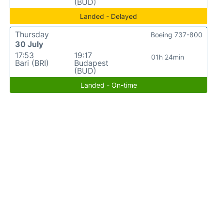
(BUD)
Landed - Delayed
Thursday
Boeing 737-800
30 July
17:53
19:17
01h 24min
Bari (BRI)
Budapest
(BUD)
Landed - On-time