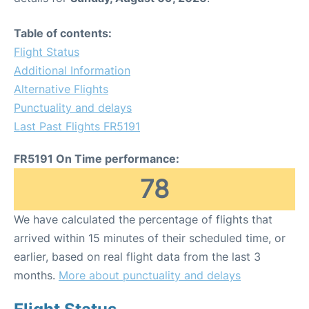
Table of contents:
Flight Status
Additional Information
Alternative Flights
Punctuality and delays
Last Past Flights FR5191
FR5191 On Time performance:
78
We have calculated the percentage of flights that
arrived within 15 minutes of their scheduled time, or
earlier, based on real flight data from the last 3
months.
More about punctuality and delays