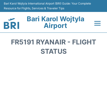
Bari Karol Wojtyla International Airport (BRI) Guide: Your Complete
Resource for Flights, Services & Traveler Tips
Bari Karol Wojtyla
Airport
Flights&Airlines +
FR5191 RYANAIR - FLIGHT
Passengers Info
STATUS
Getting Here&Transport
Airport Services
Car Rental
Reviews