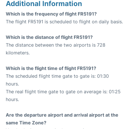
Additional Information
Which is the frequency of flight FR5191?
The flight FR5191 is scheduled to flight on daily basis.
Which is the distance of flight FR5191?
The distance between the two airports is 728
kilometers.
Which is the flight time of flight FR5191?
The scheduled flight time gate to gate is: 01:30
hours.
The real flight time gate to gate on average is: 01:25
hours.
Are the departure airport and arrival airport at the
same Time Zone?