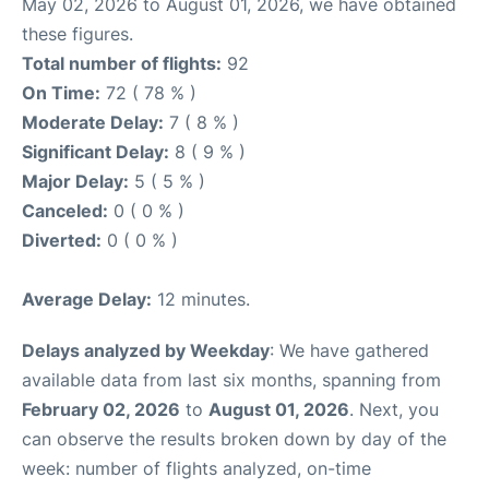
May 02, 2026 to August 01, 2026, we have obtained
these figures.
Total number of flights:
92
On Time:
72 ( 78 % )
Moderate Delay:
7 ( 8 % )
Significant Delay:
8 ( 9 % )
Major Delay:
5 ( 5 % )
Canceled:
0 ( 0 % )
Diverted:
0 ( 0 % )
Average Delay:
12 minutes.
Delays analyzed by Weekday
: We have gathered
available data from last six months, spanning from
February 02, 2026
to
August 01, 2026
. Next, you
can observe the results broken down by day of the
week: number of flights analyzed, on-time