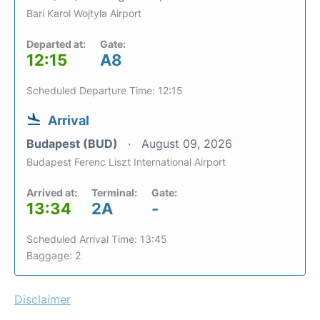
Bari Karol Wojtyla Airport
Departed at:
Gate:
12:15
A8
Scheduled Departure Time: 12:15
Arrival
Budapest (BUD)
August 09, 2026
Budapest Ferenc Liszt International Airport
Arrived at:
Terminal:
Gate:
13:34
2A
-
Scheduled Arrival Time: 13:45
Baggage: 2
Disclaimer