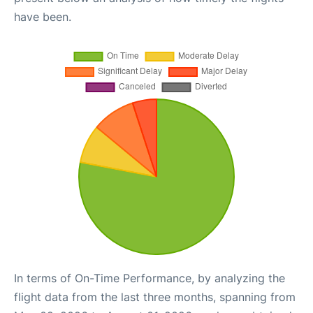
have been.
In terms of On-Time Performance, by analyzing the
flight data from the last three months, spanning from