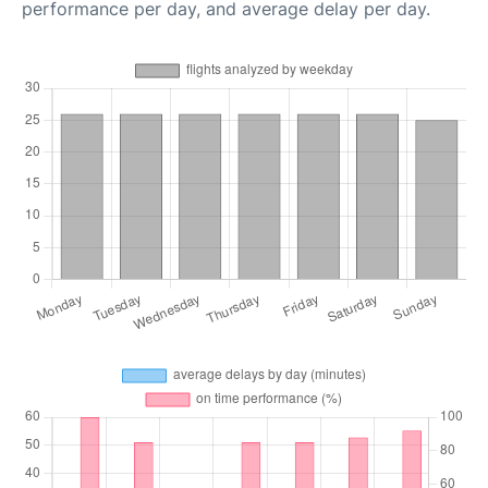
performance per day, and average delay per day.