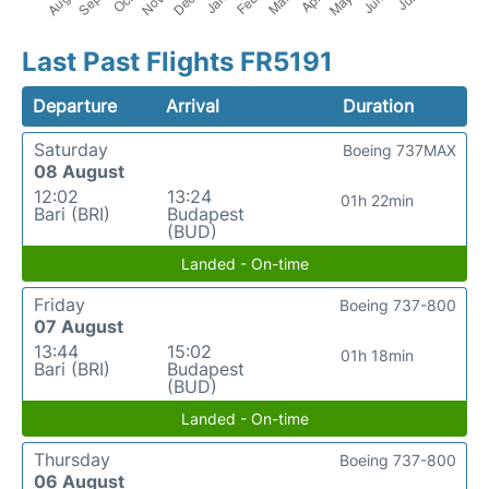
Last Past Flights FR5191
Departure
Arrival
Duration
Saturday
Boeing 737MAX
08 August
12:02
13:24
01h 22min
Bari (BRI)
Budapest
(BUD)
Landed - On-time
Friday
Boeing 737-800
07 August
13:44
15:02
01h 18min
Bari (BRI)
Budapest
(BUD)
Landed - On-time
Thursday
Boeing 737-800
06 August