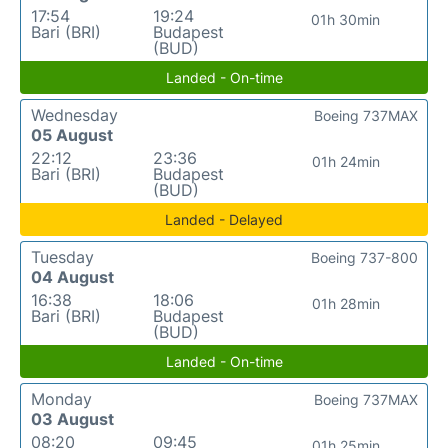
17:54
19:24
01h 30min
Bari (BRI)
Budapest
(BUD)
Landed - On-time
Wednesday
Boeing 737MAX
05 August
22:12
23:36
01h 24min
Bari (BRI)
Budapest
(BUD)
Landed - Delayed
Tuesday
Boeing 737-800
04 August
16:38
18:06
01h 28min
Bari (BRI)
Budapest
(BUD)
Landed - On-time
Monday
Boeing 737MAX
03 August
08:20
09:45
01h 25min