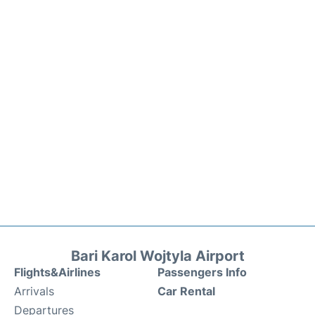
Bari Karol Wojtyla Airport
Flights&Airlines
Passengers Info
Arrivals
Car Rental
Departures