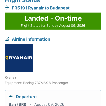
Flight Status
FR5191 Ryanair to Budapest
Landed - On-time
Flight Status for Sunday August 09, 2026
Airline information
Ryanair
Equipment: Boeing 737MAX 8 Passenger
Departure
Bari (BRI)
August 09, 2026