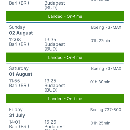
Bari (BRI)
Budapest
(BUD)
Landed - On-time
Sunday
Boeing 737MAX
02 August
12:08
13:35
01h 27min
Bari (BRI)
Budapest
(BUD)
Landed - On-time
Saturday
Boeing 737MAX
01 August
11:55
13:25
01h 30min
Bari (BRI)
Budapest
(BUD)
Landed - On-time
Friday
Boeing 737-800
31 July
14:01
15:26
01h 25min
Bari (BRI)
Budapest