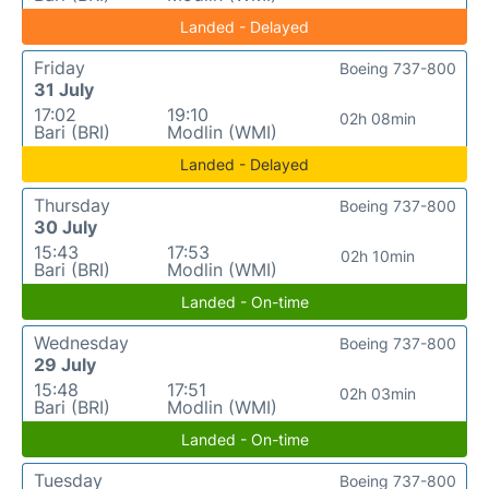
Landed - Delayed
Friday
Boeing 737-800
31 July
17:02
19:10
02h 08min
Bari (BRI)
Modlin (WMI)
Landed - Delayed
Thursday
Boeing 737-800
30 July
15:43
17:53
02h 10min
Bari (BRI)
Modlin (WMI)
Landed - On-time
Wednesday
Boeing 737-800
29 July
15:48
17:51
02h 03min
Bari (BRI)
Modlin (WMI)
Landed - On-time
Tuesday
Boeing 737-800