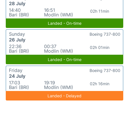
28 July
14:40
16:51
02h 11min
Bari (BRI)
Modlin (WMI)
Landed - On-time
Sunday
Boeing 737-800
26 July
22:36
00:37
02h 01min
Bari (BRI)
Modlin (WMI)
Landed - On-time
Friday
Boeing 737-800
24 July
17:03
19:19
02h 16min
Bari (BRI)
Modlin (WMI)
Landed - Delayed