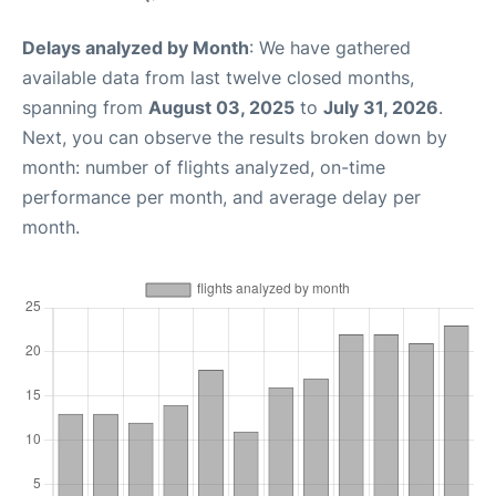
Delays analyzed by Month
: We have gathered
available data from last twelve closed months,
spanning from
August 03, 2025
to
July 31, 2026
.
Next, you can observe the results broken down by
month: number of flights analyzed, on-time
performance per month, and average delay per
month.