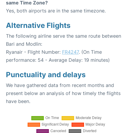
same Time Zone?
Yes, both airports are in the same timezone.
Alternative Flights
The following airline serve the same route between
Bari and Modlin:
Ryanair - Flight Number:
FR4247
. (On Time
performance: 54 - Average Delay: 19 minutes)
Punctuality and delays
We have gathered data from recent months and
present below an analysis of how timely the flights
have been.