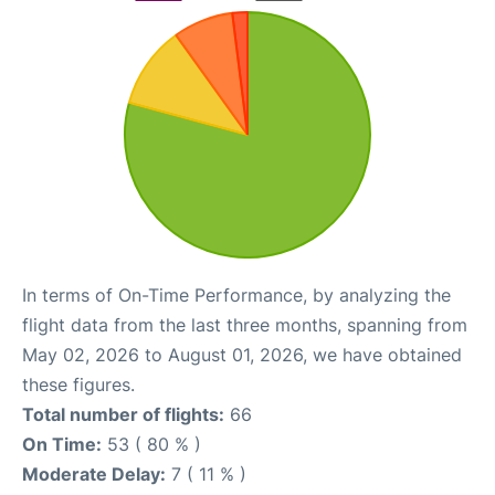
In terms of On-Time Performance, by analyzing the
flight data from the last three months, spanning from
May 02, 2026 to August 01, 2026, we have obtained
these figures.
Total number of flights:
66
On Time:
53 ( 80 % )
Moderate Delay:
7 ( 11 % )