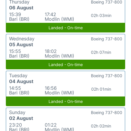
Thursday
Boeing 737-800
06 August
15:39
17:42
02h 03min
Bari (BRI)
Modlin (WMI)
Landed - On-time
Wednesday
Boeing 737-800
05 August
15:55
18:02
02h 07min
Bari (BRI)
Modlin (WMI)
Landed - On-time
Tuesday
Boeing 737-800
04 August
14:55
16:56
02h 01min
Bari (BRI)
Modlin (WMI)
Landed - On-time
Sunday
Boeing 737-800
02 August
23:20
01:22
02h 02min
Bari (BRI)
Modlin (WMI)