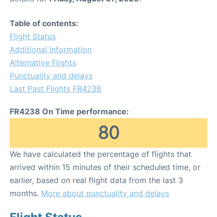
Table of contents:
Flight Status
Additional Information
Alternative Flights
Punctuality and delays
Last Past Flights FR4238
FR4238 On Time performance:
80
We have calculated the percentage of flights that
arrived within 15 minutes of their scheduled time, or
earlier, based on real flight data from the last 3
months.
More about punctuality and delays