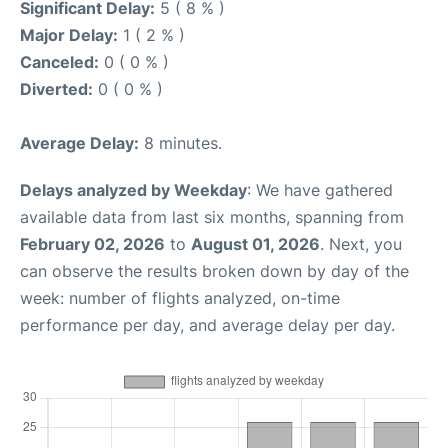
Significant Delay:
5 ( 8 % )
Major Delay:
1 ( 2 % )
Canceled:
0 ( 0 % )
Diverted:
0 ( 0 % )
Average Delay:
8 minutes.
Delays analyzed by Weekday
: We have gathered
available data from last six months, spanning from
February 02, 2026
to
August 01, 2026
. Next, you
can observe the results broken down by day of the
week: number of flights analyzed, on-time
performance per day, and average delay per day.