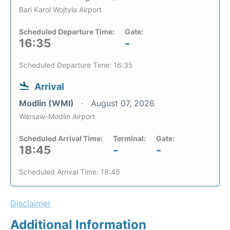
Bari Karol Wojtyla Airport
Scheduled Departure Time:
Gate:
16:35
-
Scheduled Departure Time: 16:35
Arrival
Modlin (WMI)
August 07, 2026
Warsaw-Modlin Airport
Scheduled Arrival Time:
Terminal:
Gate:
18:45
-
-
Scheduled Arrival Time: 18:45
Disclaimer
Additional Information