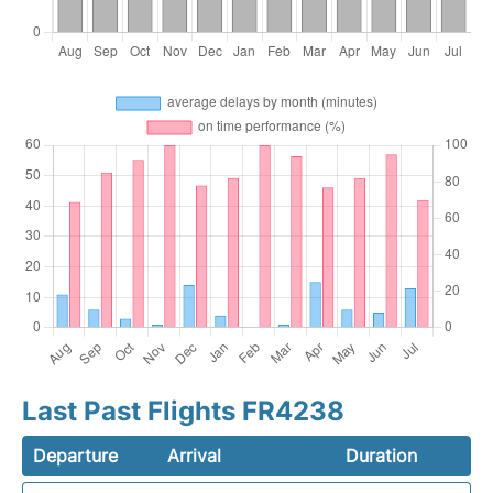
Last Past Flights FR4238
Departure
Arrival
Duration