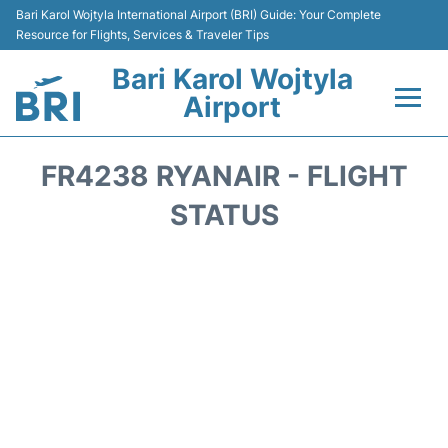
Bari Karol Wojtyla International Airport (BRI) Guide: Your Complete
Resource for Flights, Services & Traveler Tips
Bari Karol Wojtyla
Airport
Flights&Airlines +
FR4238 RYANAIR - FLIGHT
Passengers Info
STATUS
Getting Here&Transport
Airport Services
Car Rental
Reviews