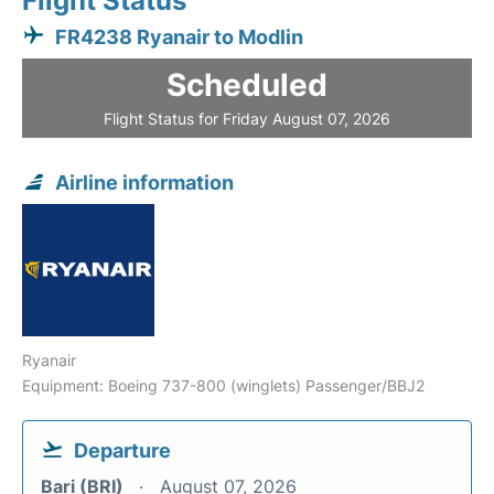
Flight Status
FR4238 Ryanair to Modlin
Scheduled
Flight Status for Friday August 07, 2026
Airline information
Ryanair
Equipment: Boeing 737-800 (winglets) Passenger/BBJ2
Departure
Bari (BRI)
August 07, 2026