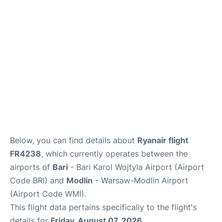
FAQs
Below, you can find details about
Ryanair flight
FR4238
, which currently operates between the
airports of
Bari
- Bari Karol Wojtyla Airport (Airport
Code BRI) and
Modlin
- Warsaw-Modlin Airport
(Airport Code WMI).
This flight data pertains specifically to the flight's
details for
Friday, August 07, 2026
.