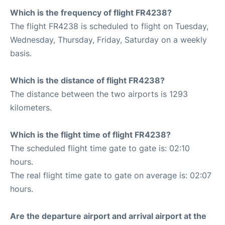
Which is the frequency of flight FR4238?
The flight FR4238 is scheduled to flight on Tuesday,
Wednesday, Thursday, Friday, Saturday on a weekly
basis.
Which is the distance of flight FR4238?
The distance between the two airports is 1293
kilometers.
Which is the flight time of flight FR4238?
The scheduled flight time gate to gate is: 02:10
hours.
The real flight time gate to gate on average is: 02:07
hours.
Are the departure airport and arrival airport at the