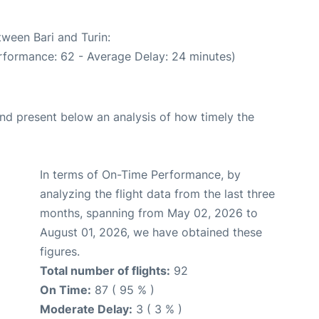
tween Bari and Turin:
rformance: 62 - Average Delay: 24 minutes)
d present below an analysis of how timely the
In terms of On-Time Performance, by
analyzing the flight data from the last three
months, spanning from May 02, 2026 to
August 01, 2026, we have obtained these
figures.
Total number of flights:
92
On Time:
87 ( 95 % )
Moderate Delay:
3 ( 3 % )