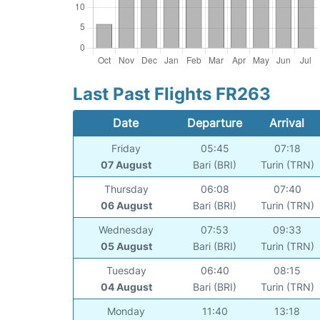
Last Past Flights FR263
Date
Departure
Arrival
Friday
05:45
07:18
07 August
Bari (BRI)
Turin (TRN)
Thursday
06:08
07:40
06 August
Bari (BRI)
Turin (TRN)
Wednesday
07:53
09:33
05 August
Bari (BRI)
Turin (TRN)
Tuesday
06:40
08:15
04 August
Bari (BRI)
Turin (TRN)
Monday
11:40
13:18