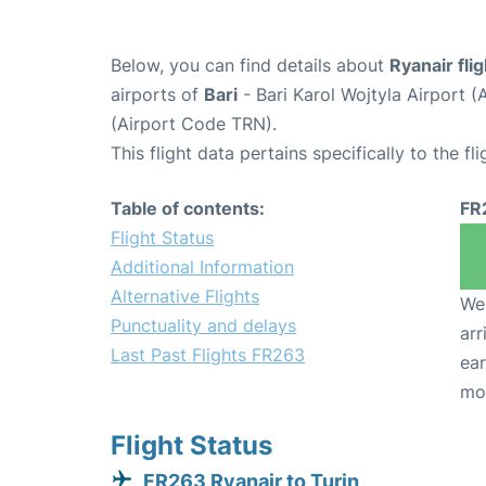
Below, you can find details about
Ryanair fli
airports of
Bari
- Bari Karol Wojtyla Airport 
(Airport Code TRN).
This flight data pertains specifically to the fli
Table of contents:
FR
Flight Status
Additional Information
Alternative Flights
We 
Punctuality and delays
arr
Last Past Flights FR263
ear
mo
Flight Status
FR263 Ryanair to Turin