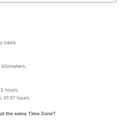
y basis.
 kilometers.
45 hours.
: 01:37 hours.
rt at the same Time Zone?