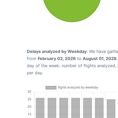
Delays analyzed by Weekday
: We have gathe
from
February 02, 2026
to
August 01, 2026
day of the week: number of flights analyzed
per day.