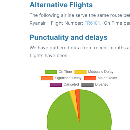
Alternative Flights
The following airline serve the same route be
Ryanair - Flight Number:
FR6181
. (On Time pe
Punctuality and delays
We have gathered data from recent months an
flights have been.