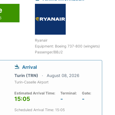
e
6
Ryanair
Equipment: Boeing 737-800 (winglets)
Passenger/BBJ2
Arrival
Turin (TRN)
August 08, 2026
Turin-Caselle Airport
Estimated Arrival Time:
Terminal:
Gate:
15:05
-
-
Scheduled Arrival Time: 15:05