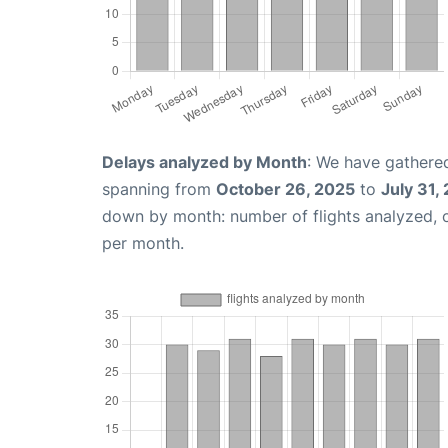
Delays analyzed by Month
: We have gathered
spanning from
October 26, 2025
to
July 31,
down by month: number of flights analyzed,
per month.