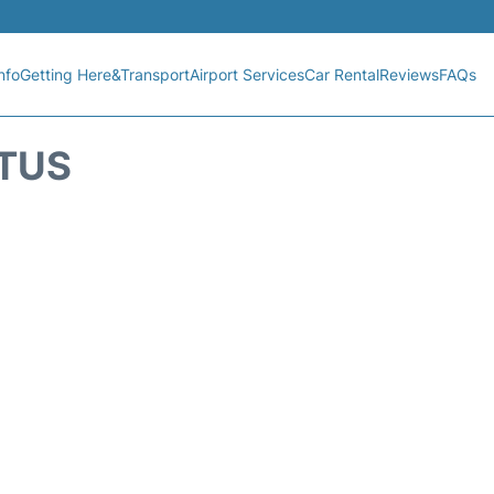
nfo
Getting Here&Transport
Airport Services
Car Rental
Reviews
FAQs
ATUS