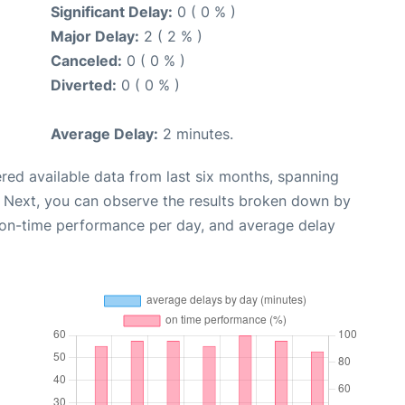
Significant Delay:
0 ( 0 % )
Major Delay:
2 ( 2 % )
Canceled:
0 ( 0 % )
Diverted:
0 ( 0 % )
Average Delay:
2 minutes.
red available data from last six months, spanning
. Next, you can observe the results broken down by
, on-time performance per day, and average delay