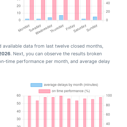
 available data from last twelve closed months,
 2026
. Next, you can observe the results broken
 on-time performance per month, and average delay