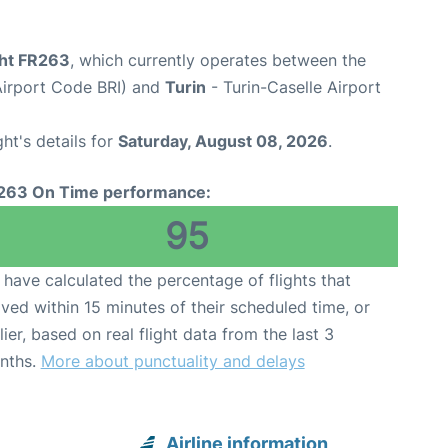
ght FR263
, which currently operates between the
(Airport Code BRI) and
Turin
- Turin-Caselle Airport
ght's details for
Saturday, August 08, 2026
.
263 On Time performance:
95
have calculated the percentage of flights that
ived within 15 minutes of their scheduled time, or
lier, based on real flight data from the last 3
nths.
More about punctuality and delays
Airline information