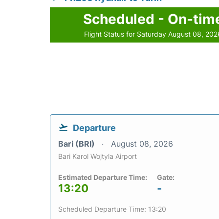
Scheduled - On-tim
Flight Status for Saturday August 08, 202
Departure
Bari (BRI)
August 08, 2026
Bari Karol Wojtyla Airport
Estimated Departure Time:
Gate:
13:20
-
Scheduled Departure Time: 13:20