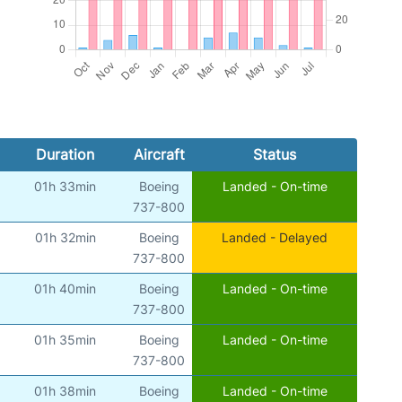
Duration
Aircraft
Status
01h 33min
Boeing
Landed - On-time
737-800
01h 32min
Boeing
Landed - Delayed
737-800
01h 40min
Boeing
Landed - On-time
737-800
01h 35min
Boeing
Landed - On-time
737-800
01h 38min
Boeing
Landed - On-time