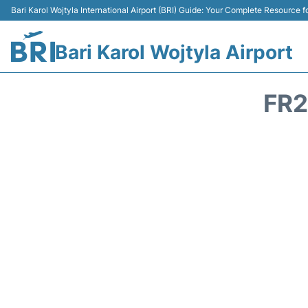
Bari Karol Wojtyla International Airport (BRI) Guide: Your Complete Resource fo
Bari Karol Wojtyla Airport
FR2