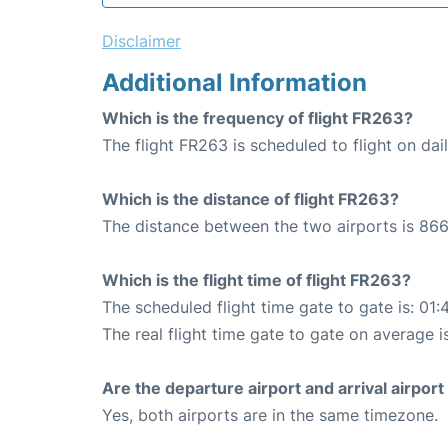
Disclaimer
Additional Information
Which is the frequency of flight FR263?
The flight FR263 is scheduled to flight on dail
Which is the distance of flight FR263?
The distance between the two airports is 866
Which is the flight time of flight FR263?
The scheduled flight time gate to gate is: 01:
The real flight time gate to gate on average is
Are the departure airport and arrival airpo
Yes, both airports are in the same timezone.