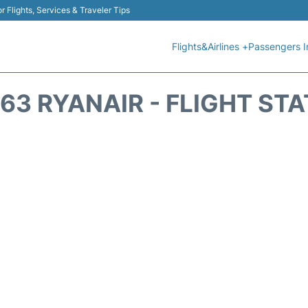
r Flights, Services & Traveler Tips
Flights&Airlines +
Passengers I
63 RYANAIR - FLIGHT ST