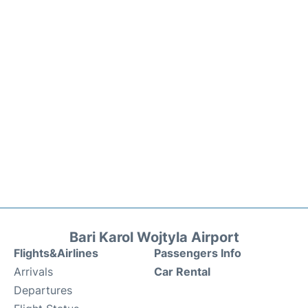
Bari Karol Wojtyla Airport
Flights&Airlines
Passengers Info
Arrivals
Car Rental
Departures