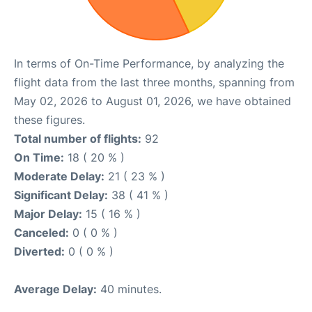
In terms of On-Time Performance, by analyzing the
flight data from the last three months, spanning from
May 02, 2026 to August 01, 2026, we have obtained
these figures.
Total number of flights:
92
On Time:
18 ( 20 % )
Moderate Delay:
21 ( 23 % )
Significant Delay:
38 ( 41 % )
Major Delay:
15 ( 16 % )
Canceled:
0 ( 0 % )
Diverted:
0 ( 0 % )
Average Delay:
40 minutes.