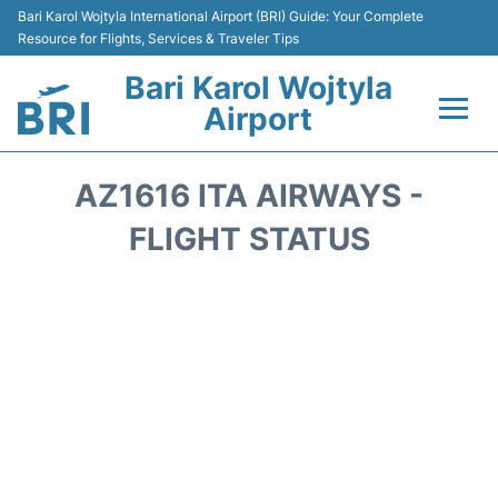
Bari Karol Wojtyla International Airport (BRI) Guide: Your Complete
Resource for Flights, Services & Traveler Tips
Bari Karol Wojtyla
Airport
Flights&Airlines +
AZ1616 ITA AIRWAYS -
Passengers Info
FLIGHT STATUS
Getting Here&Transport
Airport Services
Car Rental
Reviews