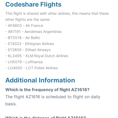
Codeshare Flights
This flight is shared with other airlines, this means that these
other flights are the same:
- AF9803 - Air France
- AR7191 - Aerolineas Argentinas
- BT5518 - Air Baltic
- ET4023 - Ethiopian Airlines
- EY2856 - Etihad Airways
- KL3495 - KLM Royal Dutch Airlines
- LH5079 - Lufthansa
- LO4005 - LOT Polish Airlines
Additional Information
Which is the frequency of flight AZ1616?
The flight AZ1616 is scheduled to flight on daily
basis.