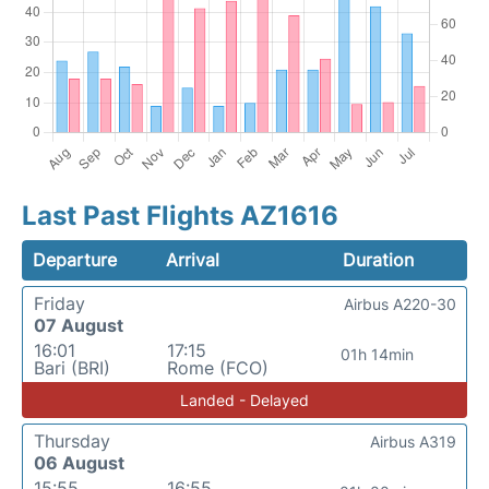
Last Past Flights AZ1616
Departure
Arrival
Duration
Friday
Airbus A220-30
07 August
16:01
17:15
01h 14min
Bari (BRI)
Rome (FCO)
Landed - Delayed
Thursday
Airbus A319
06 August
15:55
16:55