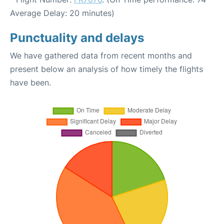
Average Delay: 20 minutes)
Punctuality and delays
We have gathered data from recent months and
present below an analysis of how timely the flights
have been.