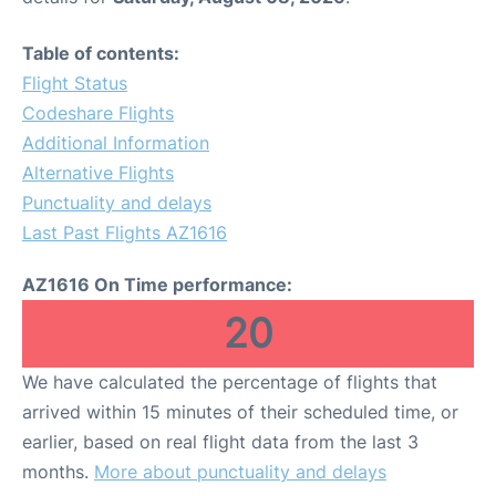
Table of contents:
Flight Status
Codeshare Flights
Additional Information
Alternative Flights
Punctuality and delays
Last Past Flights AZ1616
AZ1616 On Time performance:
20
We have calculated the percentage of flights that
arrived within 15 minutes of their scheduled time, or
earlier, based on real flight data from the last 3
months.
More about punctuality and delays