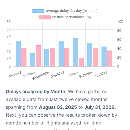
Delays analyzed by Month
: We have gathered
available data from last twelve closed months,
spanning from
August 02, 2025
to
July 31, 2026
.
Next, you can observe the results broken down by
month: number of flights analyzed, on-time