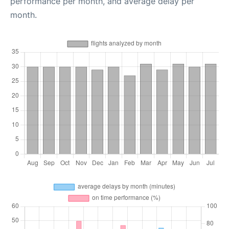
performance per month, and average delay per
month.