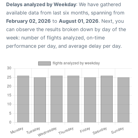
Delays analyzed by Weekday
: We have gathered
available data from last six months, spanning from
February 02, 2026
to
August 01, 2026
. Next, you
can observe the results broken down by day of the
week: number of flights analyzed, on-time
performance per day, and average delay per day.