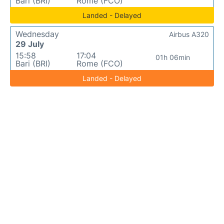
Bari (BRI)
Rome (FCO)
Landed - Delayed
Wednesday
Airbus A320
29 July
15:58
17:04
01h 06min
Bari (BRI)
Rome (FCO)
Landed - Delayed