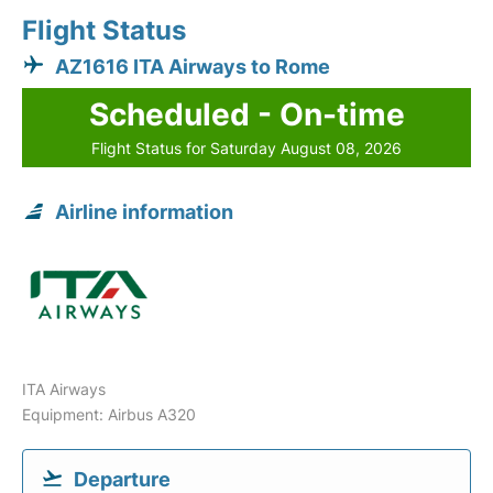
Flight Status
AZ1616 ITA Airways to Rome
Scheduled - On-time
Flight Status for Saturday August 08, 2026
Airline information
ITA Airways
Equipment: Airbus A320
Departure