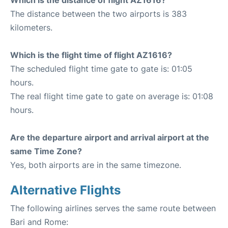
Which is the distance of flight AZ1616?
The distance between the two airports is 383
kilometers.
Which is the flight time of flight AZ1616?
The scheduled flight time gate to gate is: 01:05
hours.
The real flight time gate to gate on average is: 01:08
hours.
Are the departure airport and arrival airport at the
same Time Zone?
Yes, both airports are in the same timezone.
Alternative Flights
The following airlines serves the same route between
Bari and Rome: