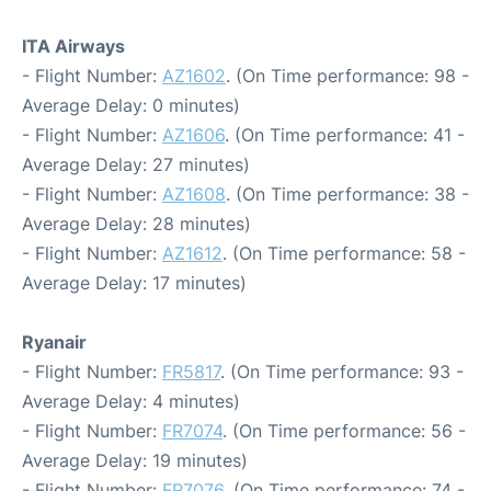
ITA Airways
- Flight Number:
AZ1602
. (On Time performance: 98 -
Average Delay: 0 minutes)
- Flight Number:
AZ1606
. (On Time performance: 41 -
Average Delay: 27 minutes)
- Flight Number:
AZ1608
. (On Time performance: 38 -
Average Delay: 28 minutes)
- Flight Number:
AZ1612
. (On Time performance: 58 -
Average Delay: 17 minutes)
Ryanair
- Flight Number:
FR5817
. (On Time performance: 93 -
Average Delay: 4 minutes)
- Flight Number:
FR7074
. (On Time performance: 56 -
Average Delay: 19 minutes)
- Flight Number:
FR7076
. (On Time performance: 74 -