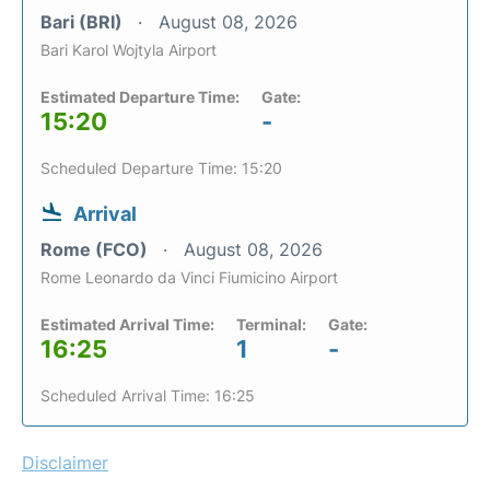
Bari (BRI)
August 08, 2026
Bari Karol Wojtyla Airport
Estimated Departure Time:
Gate:
15:20
-
Scheduled Departure Time: 15:20
Arrival
Rome (FCO)
August 08, 2026
Rome Leonardo da Vinci Fiumicino Airport
Estimated Arrival Time:
Terminal:
Gate:
16:25
1
-
Scheduled Arrival Time: 16:25
Disclaimer