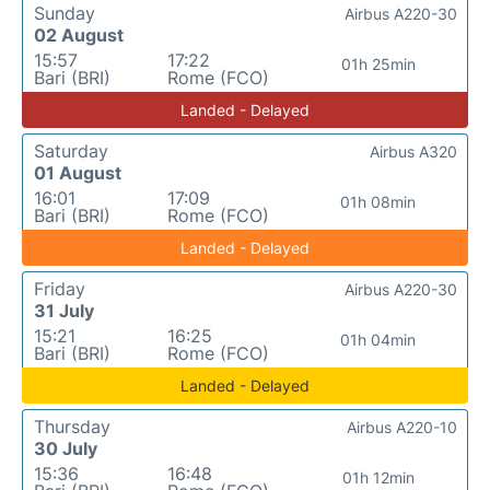
Sunday
Airbus A220-30
02 August
15:57
17:22
01h 25min
Bari (BRI)
Rome (FCO)
Landed - Delayed
Saturday
Airbus A320
01 August
16:01
17:09
01h 08min
Bari (BRI)
Rome (FCO)
Landed - Delayed
Friday
Airbus A220-30
31 July
15:21
16:25
01h 04min
Bari (BRI)
Rome (FCO)
Landed - Delayed
Thursday
Airbus A220-10
30 July
15:36
16:48
01h 12min