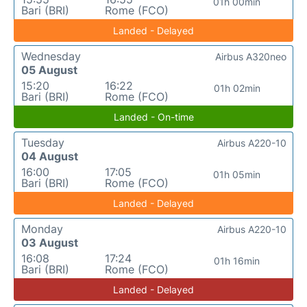
01h 00min
Bari (BRI)
Rome (FCO)
Landed - Delayed
Wednesday
Airbus A320neo
05 August
15:20
16:22
01h 02min
Bari (BRI)
Rome (FCO)
Landed - On-time
Tuesday
Airbus A220-10
04 August
16:00
17:05
01h 05min
Bari (BRI)
Rome (FCO)
Landed - Delayed
Monday
Airbus A220-10
03 August
16:08
17:24
01h 16min
Bari (BRI)
Rome (FCO)
Landed - Delayed