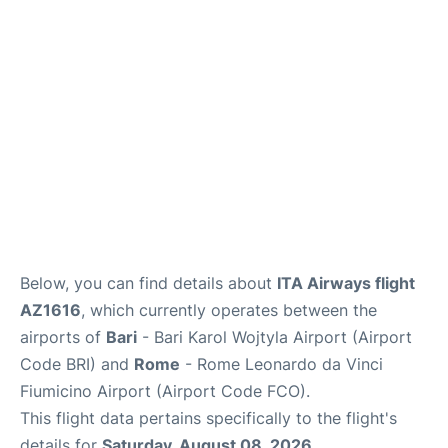
FAQs
Below, you can find details about
ITA Airways flight
AZ1616
, which currently operates between the
airports of
Bari
- Bari Karol Wojtyla Airport (Airport
Code BRI) and
Rome
- Rome Leonardo da Vinci
Fiumicino Airport (Airport Code FCO).
This flight data pertains specifically to the flight's
details for
Saturday, August 08, 2026
.