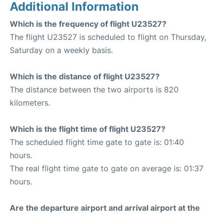
Additional Information
Which is the frequency of flight U23527?
The flight U23527 is scheduled to flight on Thursday,
Saturday on a weekly basis.
Which is the distance of flight U23527?
The distance between the two airports is 820
kilometers.
Which is the flight time of flight U23527?
The scheduled flight time gate to gate is: 01:40
hours.
The real flight time gate to gate on average is: 01:37
hours.
Are the departure airport and arrival airport at the