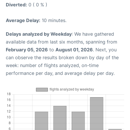
Diverted:
0 ( 0 % )
Average Delay:
10 minutes.
Delays analyzed by Weekday
: We have gathered
available data from last six months, spanning from
February 05, 2026
to
August 01, 2026
. Next, you
can observe the results broken down by day of the
week: number of flights analyzed, on-time
performance per day, and average delay per day.