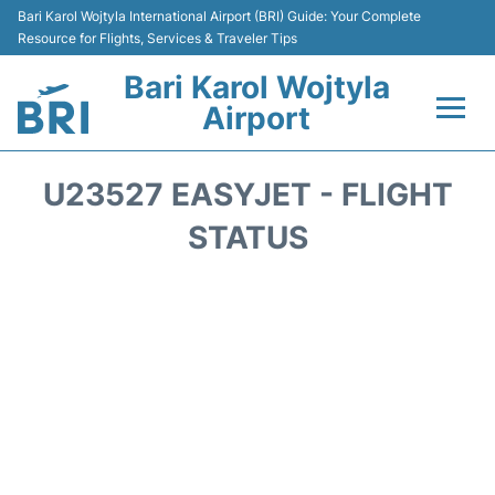
Bari Karol Wojtyla International Airport (BRI) Guide: Your Complete
Resource for Flights, Services & Traveler Tips
Bari Karol Wojtyla
Airport
Flights&Airlines +
U23527 EASYJET - FLIGHT
Passengers Info
STATUS
Getting Here&Transport
Airport Services
Car Rental
Reviews