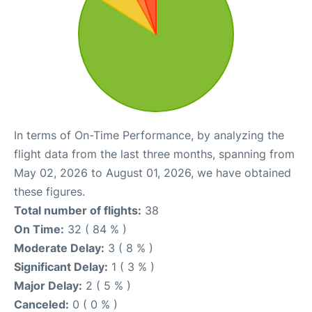
In terms of On-Time Performance, by analyzing the
flight data from the last three months, spanning from
May 02, 2026 to August 01, 2026, we have obtained
these figures.
Total number of flights:
38
On Time:
32 ( 84 % )
Moderate Delay:
3 ( 8 % )
Significant Delay:
1 ( 3 % )
Major Delay:
2 ( 5 % )
Canceled:
0 ( 0 % )