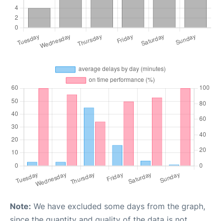
Note:
We have excluded some days from the graph,
since the quantity and quality of the data is not