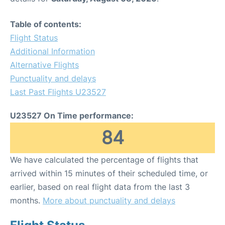
Table of contents:
Flight Status
Additional Information
Alternative Flights
Punctuality and delays
Last Past Flights U23527
U23527 On Time performance:
84
We have calculated the percentage of flights that
arrived within 15 minutes of their scheduled time, or
earlier, based on real flight data from the last 3
months.
More about punctuality and delays