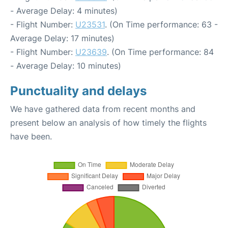
- Average Delay: 4 minutes)
- Flight Number:
U23531
. (On Time performance: 63 -
Average Delay: 17 minutes)
- Flight Number:
U23639
. (On Time performance: 84
- Average Delay: 10 minutes)
Punctuality and delays
We have gathered data from recent months and
present below an analysis of how timely the flights
have been.