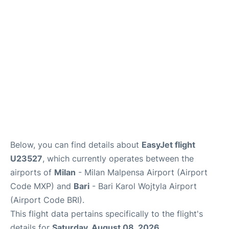
FAQs
Below, you can find details about
EasyJet flight
U23527
, which currently operates between the
airports of
Milan
- Milan Malpensa Airport (Airport
Code MXP) and
Bari
- Bari Karol Wojtyla Airport
(Airport Code BRI).
This flight data pertains specifically to the flight's
details for
Saturday, August 08, 2026
.