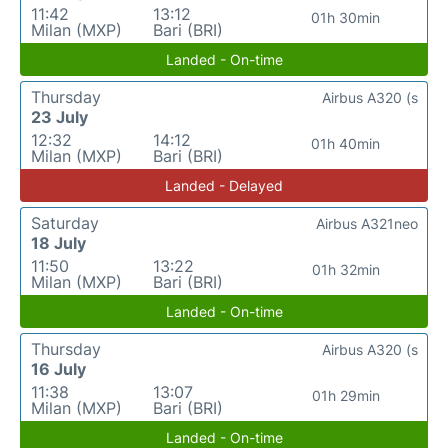
11:42
13:12
01h 30min
Milan (MXP)
Bari (BRI)
Landed - On-time
Thursday
Airbus A320 (s
23 July
12:32
14:12
01h 40min
Milan (MXP)
Bari (BRI)
Landed - Delayed
Saturday
Airbus A321neo
18 July
11:50
13:22
01h 32min
Milan (MXP)
Bari (BRI)
Landed - On-time
Thursday
Airbus A320 (s
16 July
11:38
13:07
01h 29min
Milan (MXP)
Bari (BRI)
Landed - On-time