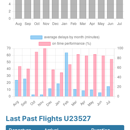
Last Past Flights U23527