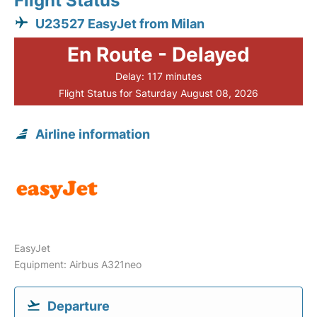
Flight Status
U23527 EasyJet from Milan
En Route - Delayed
Delay: 117 minutes
Flight Status for Saturday August 08, 2026
Airline information
EasyJet
Equipment: Airbus A321neo
Departure