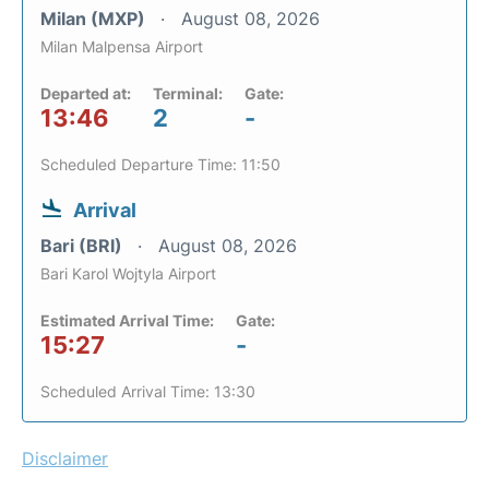
Milan (MXP)
August 08, 2026
Milan Malpensa Airport
Departed at:
Terminal:
Gate:
13:46
2
-
Scheduled Departure Time: 11:50
Arrival
Bari (BRI)
August 08, 2026
Bari Karol Wojtyla Airport
Estimated Arrival Time:
Gate:
15:27
-
Scheduled Arrival Time: 13:30
Disclaimer