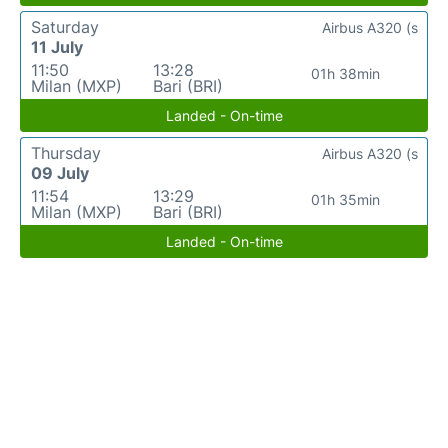
Saturday
Airbus A320 (s
11 July
11:50
13:28
01h 38min
Milan (MXP)
Bari (BRI)
Landed - On-time
Thursday
Airbus A320 (s
09 July
11:54
13:29
01h 35min
Milan (MXP)
Bari (BRI)
Landed - On-time