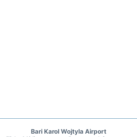
Bari Karol Wojtyla Airport