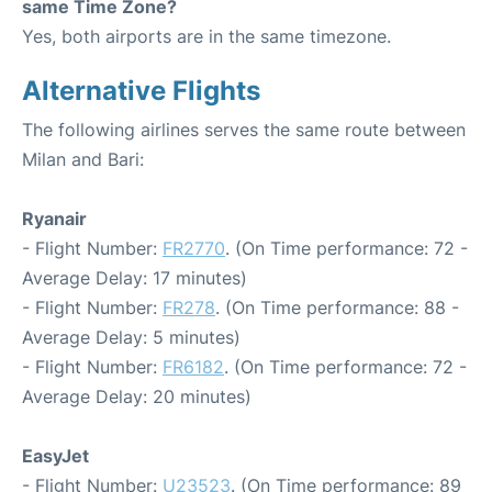
same Time Zone?
Yes, both airports are in the same timezone.
Alternative Flights
The following airlines serves the same route between
Milan and Bari:
Ryanair
- Flight Number:
FR2770
. (On Time performance: 72 -
Average Delay: 17 minutes)
- Flight Number:
FR278
. (On Time performance: 88 -
Average Delay: 5 minutes)
- Flight Number:
FR6182
. (On Time performance: 72 -
Average Delay: 20 minutes)
EasyJet
- Flight Number:
U23523
. (On Time performance: 89