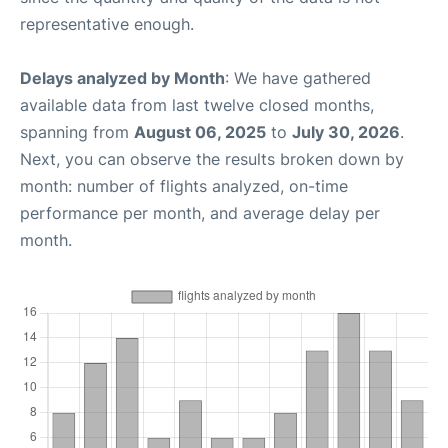
representative enough.
Delays analyzed by Month
: We have gathered
available data from last twelve closed months,
spanning from
August 06, 2025
to
July 30, 2026
.
Next, you can observe the results broken down by
month: number of flights analyzed, on-time
performance per month, and average delay per
month.