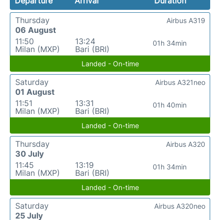
Departure
Arrival
Duration
Thursday
Airbus A319
06 August
11:50
13:24
01h 34min
Milan (MXP)
Bari (BRI)
Landed - On-time
Saturday
Airbus A321neo
01 August
11:51
13:31
01h 40min
Milan (MXP)
Bari (BRI)
Landed - On-time
Thursday
Airbus A320
30 July
11:45
13:19
01h 34min
Milan (MXP)
Bari (BRI)
Landed - On-time
Saturday
Airbus A320neo
25 July