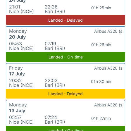
24 July
21:01
22:26
01h 25min
Nice (NCE)
Bari (BRI)
Landed - Delayed
Monday
Airbus A320 (s
20 July
05:53
07:19
01h 26min
Nice (NCE)
Bari (BRI)
Landed - On-time
Friday
Airbus A320 (s
17 July
20:32
22:02
01h 30min
Nice (NCE)
Bari (BRI)
Landed - Delayed
Monday
Airbus A320 (s
13 July
05:57
07:24
01h 27min
Nice (NCE)
Bari (BRI)
Landed - On-time