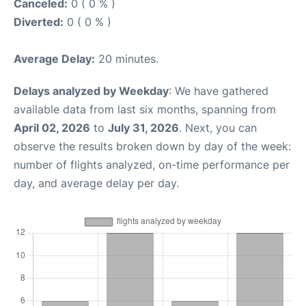
Canceled:
0 ( 0 % )
Diverted:
0 ( 0 % )
Average Delay:
20 minutes.
Delays analyzed by Weekday
: We have gathered
available data from last six months, spanning from
April 02, 2026
to
July 31, 2026
. Next, you can
observe the results broken down by day of the week:
number of flights analyzed, on-time performance per
day, and average delay per day.