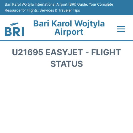
Bari Karol Wojtyla International Airport (BRI) Guide: Your Complete
Resource for Flights, Services & Traveler Tips
Bari Karol Wojtyla
Airport
Flights&Airlines +
U21695 EASYJET - FLIGHT
Passengers Info
STATUS
Getting Here&Transport
Airport Services
Car Rental
Reviews