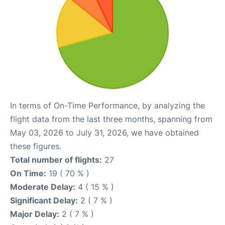
In terms of On-Time Performance, by analyzing the
flight data from the last three months, spanning from
May 03, 2026 to July 31, 2026, we have obtained
these figures.
Total number of flights:
27
On Time:
19 ( 70 % )
Moderate Delay:
4 ( 15 % )
Significant Delay:
2 ( 7 % )
Major Delay:
2 ( 7 % )