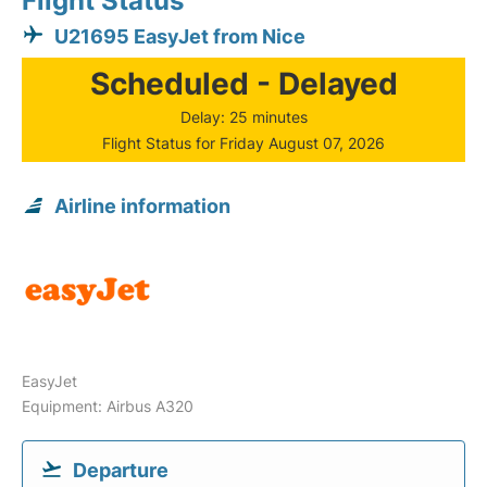
Flight Status
U21695 EasyJet from Nice
Scheduled - Delayed
Delay: 25 minutes
Flight Status for Friday August 07, 2026
Airline information
EasyJet
Equipment: Airbus A320
Departure