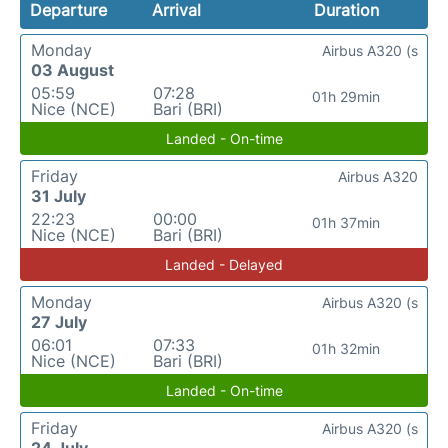
Departure
Arrival
Duration
Monday
Airbus A320 (s
03 August
05:59
07:28
01h 29min
Nice (NCE)
Bari (BRI)
Landed - On-time
Friday
Airbus A320
31 July
22:23
00:00
01h 37min
Nice (NCE)
Bari (BRI)
Landed - Delayed
Monday
Airbus A320 (s
27 July
06:01
07:33
01h 32min
Nice (NCE)
Bari (BRI)
Landed - On-time
Friday
Airbus A320 (s