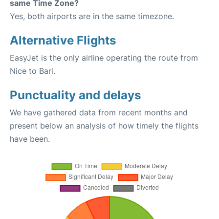
same Time Zone?
Yes, both airports are in the same timezone.
Alternative Flights
EasyJet is the only airline operating the route from
Nice to Bari.
Punctuality and delays
We have gathered data from recent months and
present below an analysis of how timely the flights
have been.