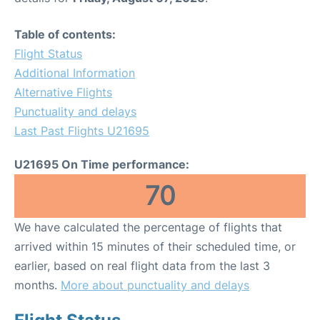
Table of contents:
Flight Status
Additional Information
Alternative Flights
Punctuality and delays
Last Past Flights U21695
U21695 On Time performance:
70
We have calculated the percentage of flights that
arrived within 15 minutes of their scheduled time, or
earlier, based on real flight data from the last 3
months.
More about punctuality and delays