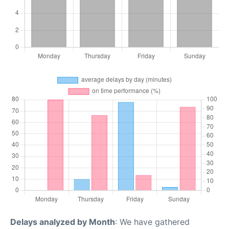
Delays analyzed by Month
: We have gathered