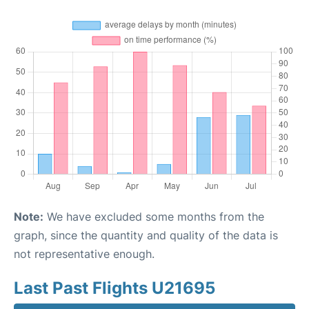
Note:
We have excluded some months from the
graph, since the quantity and quality of the data is
not representative enough.
Last Past Flights U21695