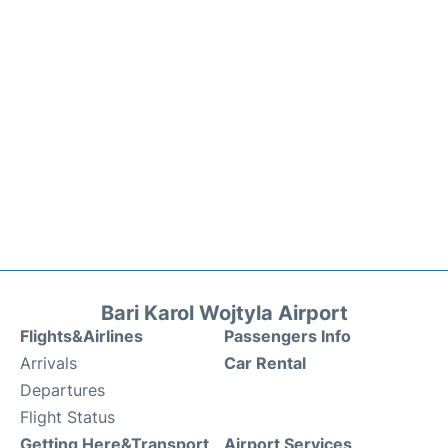
Bari Karol Wojtyla Airport
Flights&Airlines
Passengers Info
Arrivals
Car Rental
Departures
Flight Status
Getting Here&Transport
Airport Services