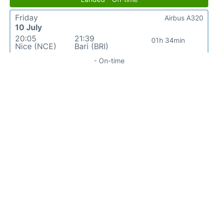
Friday
Airbus A320
10 July
20:05
21:39
01h 34min
Nice (NCE)
Bari (BRI)
- On-time