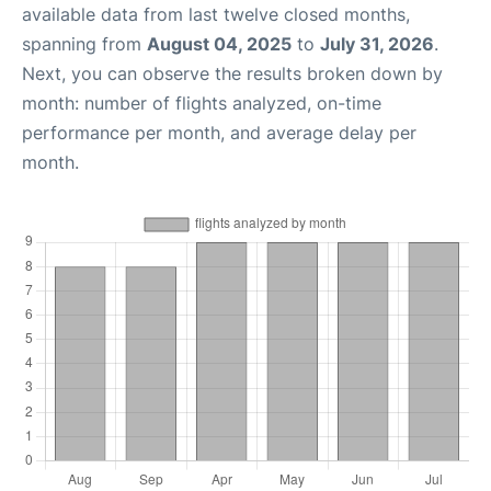
available data from last twelve closed months,
spanning from
August 04, 2025
to
July 31, 2026
.
Next, you can observe the results broken down by
month: number of flights analyzed, on-time
performance per month, and average delay per
month.