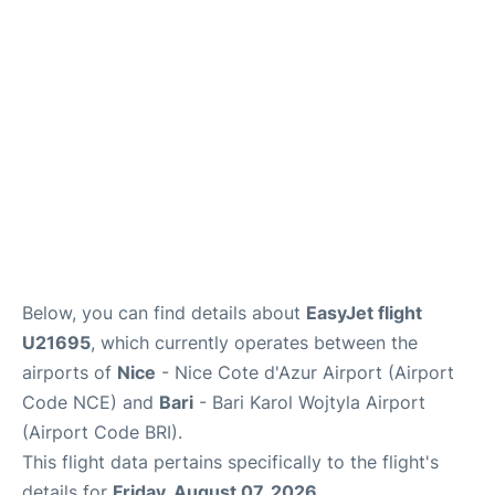
FAQs
Below, you can find details about
EasyJet flight
U21695
, which currently operates between the
airports of
Nice
- Nice Cote d'Azur Airport (Airport
Code NCE) and
Bari
- Bari Karol Wojtyla Airport
(Airport Code BRI).
This flight data pertains specifically to the flight's
details for
Friday, August 07, 2026
.