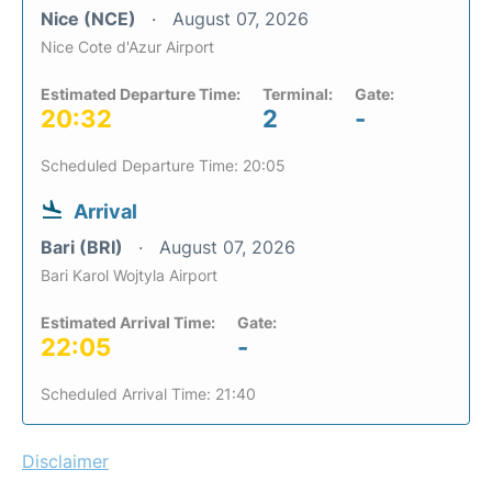
Nice (NCE)
August 07, 2026
Nice Cote d'Azur Airport
Estimated Departure Time:
Terminal:
Gate:
20:32
2
-
Scheduled Departure Time: 20:05
Arrival
Bari (BRI)
August 07, 2026
Bari Karol Wojtyla Airport
Estimated Arrival Time:
Gate:
22:05
-
Scheduled Arrival Time: 21:40
Disclaimer