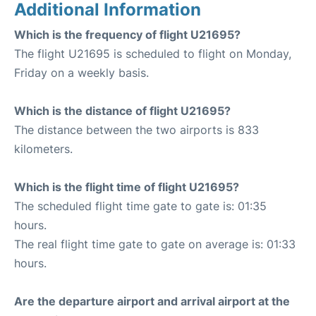
Additional Information
Which is the frequency of flight U21695?
The flight U21695 is scheduled to flight on Monday,
Friday on a weekly basis.
Which is the distance of flight U21695?
The distance between the two airports is 833
kilometers.
Which is the flight time of flight U21695?
The scheduled flight time gate to gate is: 01:35
hours.
The real flight time gate to gate on average is: 01:33
hours.
Are the departure airport and arrival airport at the