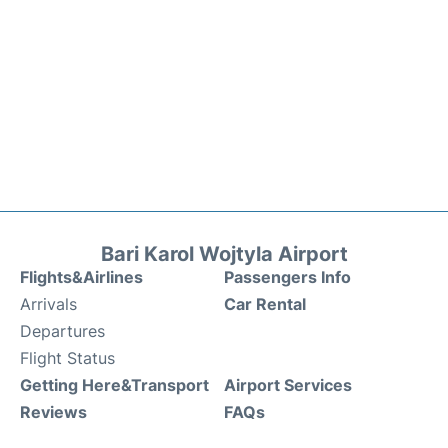
Bari Karol Wojtyla Airport
Flights&Airlines
Passengers Info
Arrivals
Car Rental
Departures
Flight Status
Getting Here&Transport
Airport Services
Reviews
FAQs