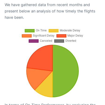
We have gathered data from recent months and
present below an analysis of how timely the flights
have been.