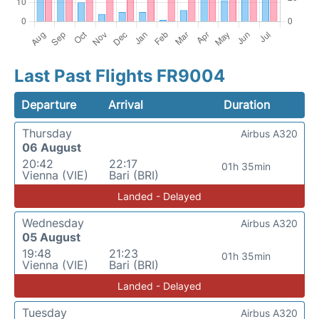
Last Past Flights FR9004
Departure
Arrival
Duration
Thursday
Airbus A320
06 August
20:42
22:17
01h 35min
Vienna (VIE)
Bari (BRI)
Landed - Delayed
Wednesday
Airbus A320
05 August
19:48
21:23
01h 35min
Vienna (VIE)
Bari (BRI)
Landed - Delayed
Tuesday
Airbus A320