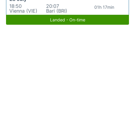
18:50
20:07
01h 17min
Vienna (VIE)
Bari (BRI)
Landed - On-time