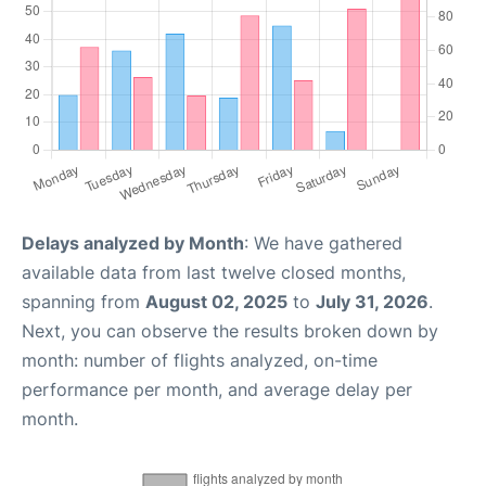
Delays analyzed by Month
: We have gathered
available data from last twelve closed months,
spanning from
August 02, 2025
to
July 31, 2026
.
Next, you can observe the results broken down by
month: number of flights analyzed, on-time
performance per month, and average delay per
month.