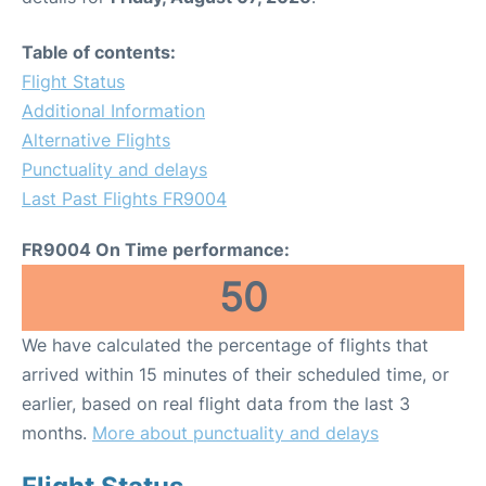
Table of contents:
Flight Status
Additional Information
Alternative Flights
Punctuality and delays
Last Past Flights FR9004
FR9004 On Time performance:
50
We have calculated the percentage of flights that
arrived within 15 minutes of their scheduled time, or
earlier, based on real flight data from the last 3
months.
More about punctuality and delays