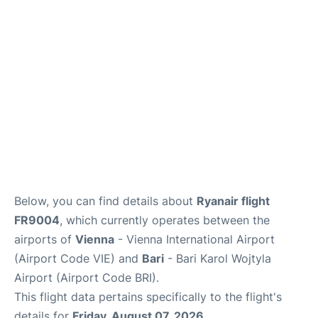
FAQs
Below, you can find details about
Ryanair flight
FR9004
, which currently operates between the
airports of
Vienna
- Vienna International Airport
(Airport Code VIE) and
Bari
- Bari Karol Wojtyla
Airport (Airport Code BRI).
This flight data pertains specifically to the flight's
details for
Friday, August 07, 2026
.