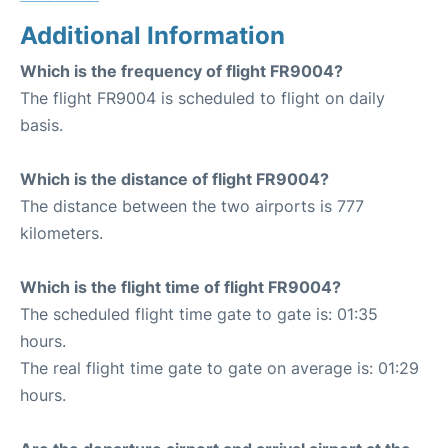
Additional Information
Which is the frequency of flight FR9004?
The flight FR9004 is scheduled to flight on daily
basis.
Which is the distance of flight FR9004?
The distance between the two airports is 777
kilometers.
Which is the flight time of flight FR9004?
The scheduled flight time gate to gate is: 01:35
hours.
The real flight time gate to gate on average is: 01:29
hours.