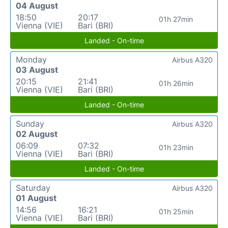
04 August
18:50
20:17
01h 27min
Vienna (VIE)
Bari (BRI)
Landed - On-time
Monday
Airbus A320
03 August
20:15
21:41
01h 26min
Vienna (VIE)
Bari (BRI)
Landed - On-time
Sunday
Airbus A320
02 August
06:09
07:32
01h 23min
Vienna (VIE)
Bari (BRI)
Landed - On-time
Saturday
Airbus A320
01 August
14:56
16:21
01h 25min
Vienna (VIE)
Bari (BRI)