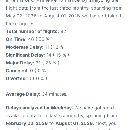
In terms of On-Time Performance, by analyzing the
flight data from the last three months, spanning from
May 02, 2026 to August 01, 2026, we have obtained
these figures.
Total number of flights:
92
On Time:
46 ( 50 % )
Moderate Delay:
11 ( 12 % )
Significant Delay:
14 ( 15 % )
Major Delay:
21 ( 23 % )
Canceled:
0 ( 0 % )
Diverted:
0 ( 0 % )
Average Delay:
34 minutes.
Delays analyzed by Weekday
: We have gathered
available data from last six months, spanning from
February 02, 2026
to
August 01, 2026
. Next, you