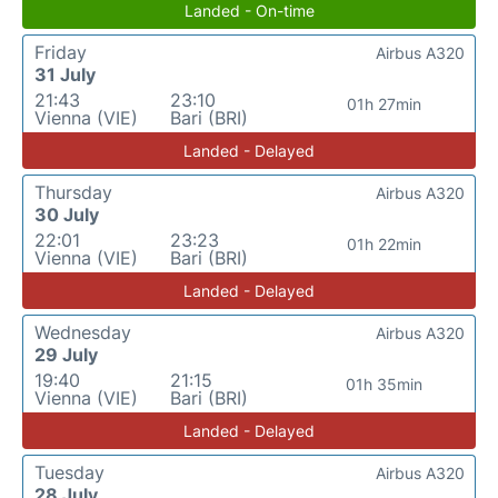
Landed - On-time
Friday
Airbus A320
31 July
21:43
23:10
01h 27min
Vienna (VIE)
Bari (BRI)
Landed - Delayed
Thursday
Airbus A320
30 July
22:01
23:23
01h 22min
Vienna (VIE)
Bari (BRI)
Landed - Delayed
Wednesday
Airbus A320
29 July
19:40
21:15
01h 35min
Vienna (VIE)
Bari (BRI)
Landed - Delayed
Tuesday
Airbus A320
28 July