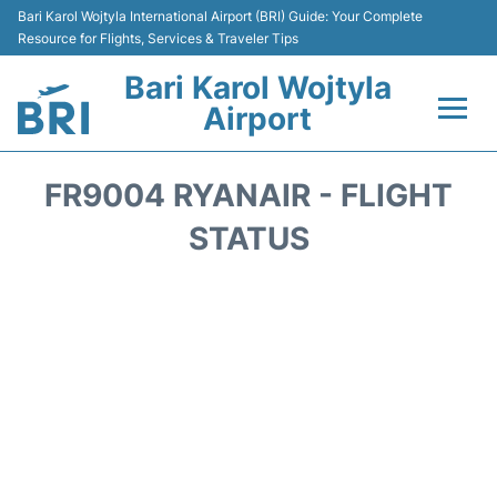
Bari Karol Wojtyla International Airport (BRI) Guide: Your Complete
Resource for Flights, Services & Traveler Tips
Bari Karol Wojtyla
Airport
Flights&Airlines +
FR9004 RYANAIR - FLIGHT
Passengers Info
STATUS
Getting Here&Transport
Airport Services
Car Rental
Reviews