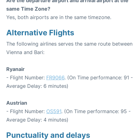
Are the departure airport and arrival airport at the
same Time Zone?
Yes, both airports are in the same timezone.
Alternative Flights
The following airlines serves the same route between
Vienna and Bari:
Ryanair
- Flight Number:
FR9066
. (On Time performance: 91 -
Average Delay: 6 minutes)
Austrian
- Flight Number:
OS591
. (On Time performance: 95 -
Average Delay: 4 minutes)
Punctuality and delays