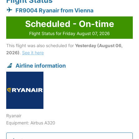
Flight Status
FR9004 Ryanair from Vienna
Scheduled - On-time
Flight Status for Friday August 07, 2026
This flight was also scheduled for
Yesterday (August 06,
2026)
.
See it here
Airline information
Ryanair
Equipment: Airbus A320