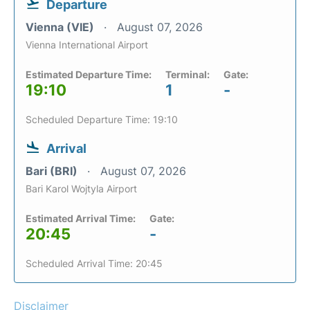
Departure
Vienna (VIE)
August 07, 2026
Vienna International Airport
Estimated Departure Time:
Terminal:
Gate:
19:10
1
-
Scheduled Departure Time: 19:10
Arrival
Bari (BRI)
August 07, 2026
Bari Karol Wojtyla Airport
Estimated Arrival Time:
Gate:
20:45
-
Scheduled Arrival Time: 20:45
Disclaimer