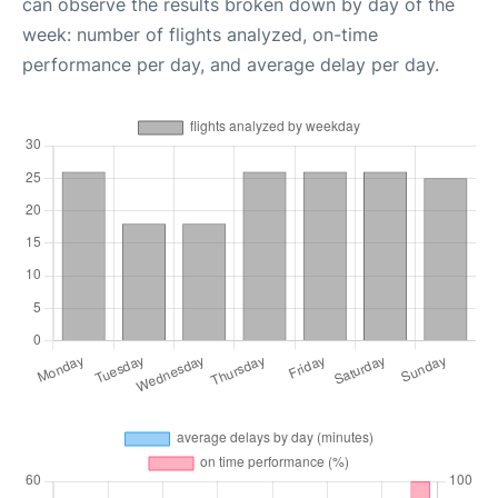
can observe the results broken down by day of the
week: number of flights analyzed, on-time
performance per day, and average delay per day.