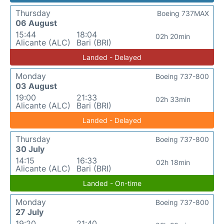
Thursday
Boeing 737MAX
06 August
15:44
18:04
02h 20min
Alicante (ALC)
Bari (BRI)
Landed - Delayed
Monday
Boeing 737-800
03 August
19:00
21:33
02h 33min
Alicante (ALC)
Bari (BRI)
Landed - Delayed
Thursday
Boeing 737-800
30 July
14:15
16:33
02h 18min
Alicante (ALC)
Bari (BRI)
Landed - On-time
Monday
Boeing 737-800
27 July
19:20
21:40