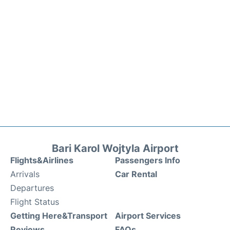
Bari Karol Wojtyla Airport
Flights&Airlines
Passengers Info
Arrivals
Car Rental
Departures
Flight Status
Getting Here&Transport
Airport Services
Reviews
FAQs