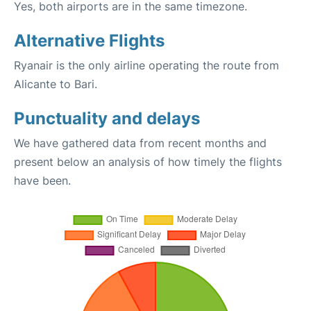
Yes, both airports are in the same timezone.
Alternative Flights
Ryanair is the only airline operating the route from
Alicante to Bari.
Punctuality and delays
We have gathered data from recent months and
present below an analysis of how timely the flights
have been.