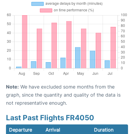
Note:
We have excluded some months from the
graph, since the quantity and quality of the data is
not representative enough.
Last Past Flights FR4050
Departure
Arrival
Duration