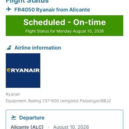
Flight Status
FR4050 Ryanair from Alicante
Scheduled - On-time
Flight Status for Monday August 10, 2026
Airline information
Ryanair
Equipment: Boeing 737-800 (winglets) Passenger/BBJ2
Departure
Alicante (ALC)
August 10, 2026