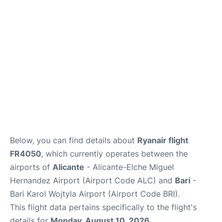
FAQs
Below, you can find details about
Ryanair flight
FR4050
, which currently operates between the
airports of
Alicante
- Alicante-Elche Miguel
Hernandez Airport (Airport Code ALC) and
Bari
-
Bari Karol Wojtyla Airport (Airport Code BRI).
This flight data pertains specifically to the flight's
details for
Monday, August 10, 2026
.