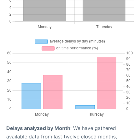
Delays analyzed by Month
: We have gathered
available data from last twelve closed months,