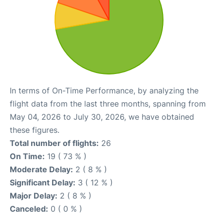
In terms of On-Time Performance, by analyzing the
flight data from the last three months, spanning from
May 04, 2026 to July 30, 2026, we have obtained
these figures.
Total number of flights:
26
On Time:
19 ( 73 % )
Moderate Delay:
2 ( 8 % )
Significant Delay:
3 ( 12 % )
Major Delay:
2 ( 8 % )
Canceled:
0 ( 0 % )