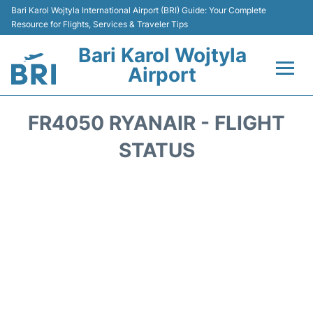
Bari Karol Wojtyla International Airport (BRI) Guide: Your Complete
Resource for Flights, Services & Traveler Tips
Bari Karol Wojtyla
Airport
Flights&Airlines +
FR4050 RYANAIR - FLIGHT
Passengers Info
STATUS
Getting Here&Transport
Airport Services
Car Rental
Reviews