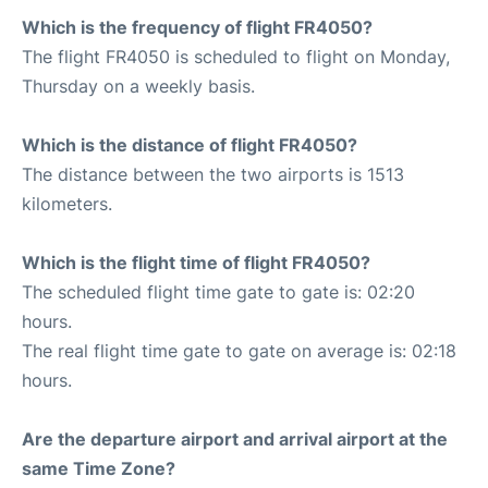
Which is the frequency of flight FR4050?
The flight FR4050 is scheduled to flight on Monday,
Thursday on a weekly basis.
Which is the distance of flight FR4050?
The distance between the two airports is 1513
kilometers.
Which is the flight time of flight FR4050?
The scheduled flight time gate to gate is: 02:20
hours.
The real flight time gate to gate on average is: 02:18
hours.
Are the departure airport and arrival airport at the
same Time Zone?