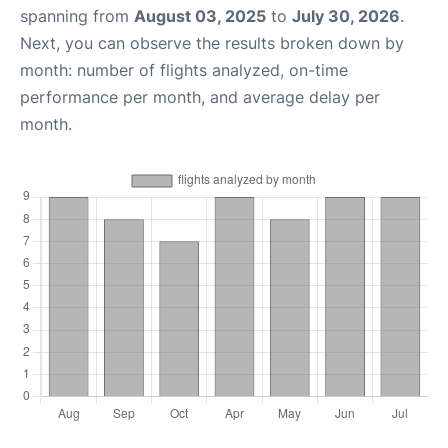
spanning from
August 03, 2025
to
July 30, 2026
.
Next, you can observe the results broken down by
month: number of flights analyzed, on-time
performance per month, and average delay per
month.