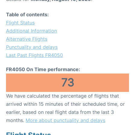
Table of contents:
Flight Status
Additional Information
Alternative Flights
Punctuality and delays
Last Past Flights FR4050
FR4050 On Time performance:
73
We have calculated the percentage of flights that
arrived within 15 minutes of their scheduled time, or
earlier, based on real flight data from the last 3
months.
More about punctuality and delays