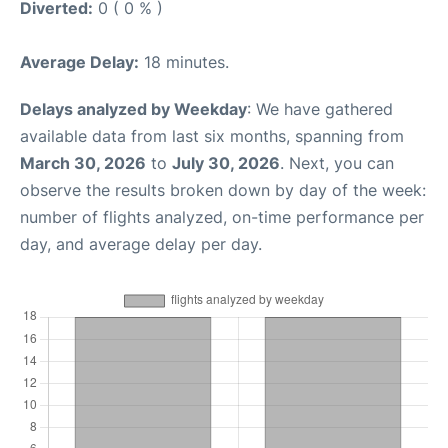
Diverted:
0 ( 0 % )
Average Delay:
18 minutes.
Delays analyzed by Weekday
: We have gathered
available data from last six months, spanning from
March 30, 2026
to
July 30, 2026
. Next, you can
observe the results broken down by day of the week:
number of flights analyzed, on-time performance per
day, and average delay per day.