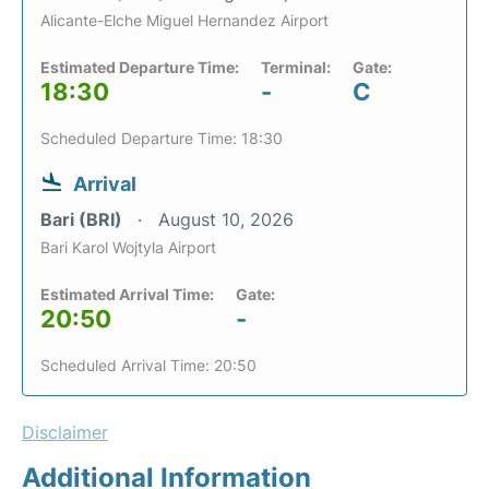
Alicante-Elche Miguel Hernandez Airport
Estimated Departure Time:
Terminal:
Gate:
18:30
-
C
Scheduled Departure Time: 18:30
Arrival
Bari (BRI)
August 10, 2026
Bari Karol Wojtyla Airport
Estimated Arrival Time:
Gate:
20:50
-
Scheduled Arrival Time: 20:50
Disclaimer
Additional Information