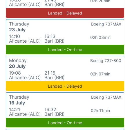
02h 20min
Alicante (ALC)
Bari (BRI)
Landed - Delayed
Thursday
Boeing 737MAX
23 July
14:10
16:13
02h 03min
Alicante (ALC)
Bari (BRI)
Landed - On-time
Monday
Boeing 737-800
20 July
19:08
21:15
02h 07min
Alicante (ALC)
Bari (BRI)
Landed - Delayed
Thursday
Boeing 737MAX
16 July
14:21
16:32
02h 11min
Alicante (ALC)
Bari (BRI)
Landed - On-time