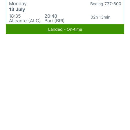
Monday
Boeing 737-800
13 July
18:35
20:48
02h 13min
Alicante (ALC)
Bari (BRI)
Landed - On-time