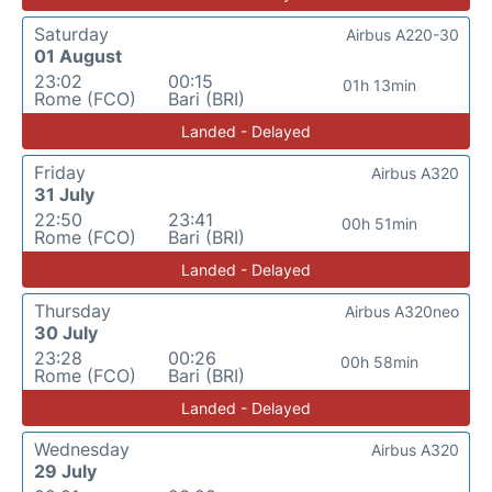
Saturday
Airbus A220-30
01 August
23:02
00:15
01h 13min
Rome (FCO)
Bari (BRI)
Landed - Delayed
Friday
Airbus A320
31 July
22:50
23:41
00h 51min
Rome (FCO)
Bari (BRI)
Landed - Delayed
Thursday
Airbus A320neo
30 July
23:28
00:26
00h 58min
Rome (FCO)
Bari (BRI)
Landed - Delayed
Wednesday
Airbus A320
29 July