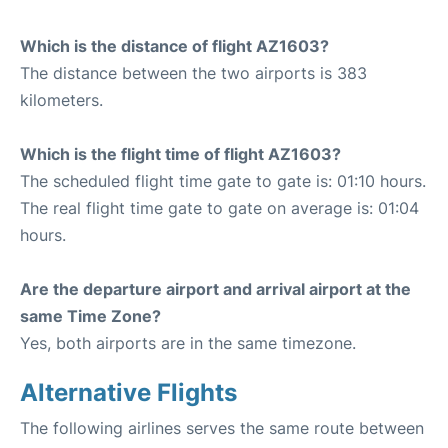
Which is the distance of flight AZ1603?
The distance between the two airports is 383
kilometers.
Which is the flight time of flight AZ1603?
The scheduled flight time gate to gate is: 01:10 hours.
The real flight time gate to gate on average is: 01:04
hours.
Are the departure airport and arrival airport at the
same Time Zone?
Yes, both airports are in the same timezone.
Alternative Flights
The following airlines serves the same route between