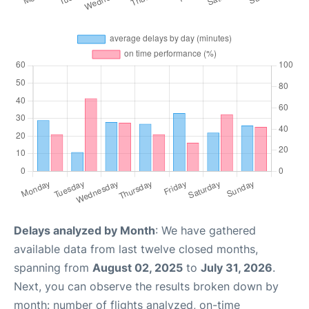
Delays analyzed by Month
: We have gathered
available data from last twelve closed months,
spanning from
August 02, 2025
to
July 31, 2026
.
Next, you can observe the results broken down by
month: number of flights analyzed, on-time