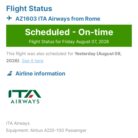
Flight Status
AZ1603 ITA Airways from Rome
Scheduled - On-time
Flight Status for Friday August 07, 2026
This flight was also scheduled for
Yesterday (August 06,
2026)
.
See it here
Airline information
ITA Airways
Equipment: Airbus A220-100 Passenger