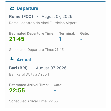
Departure
Rome (FCO)
August 07, 2026
Rome Leonardo da Vinci Fiumicino Airport
Estimated Departure Time:
Terminal:
Gate:
21:45
1
-
Scheduled Departure Time: 21:45
Arrival
Bari (BRI)
August 07, 2026
Bari Karol Wojtyla Airport
Estimated Arrival Time:
Gate:
22:55
-
Scheduled Arrival Time: 22:55