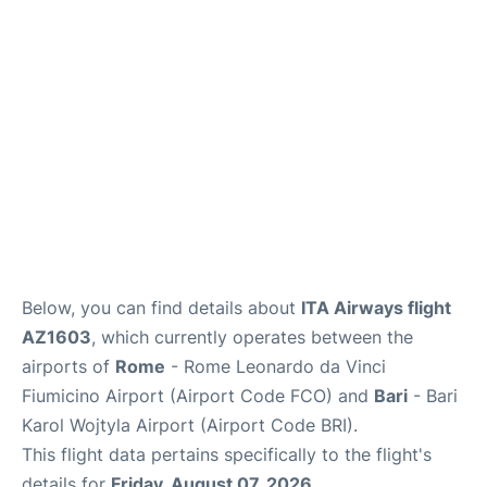
FAQs
Below, you can find details about
ITA Airways flight
AZ1603
, which currently operates between the
airports of
Rome
- Rome Leonardo da Vinci
Fiumicino Airport (Airport Code FCO) and
Bari
- Bari
Karol Wojtyla Airport (Airport Code BRI).
This flight data pertains specifically to the flight's
details for
Friday, August 07, 2026
.