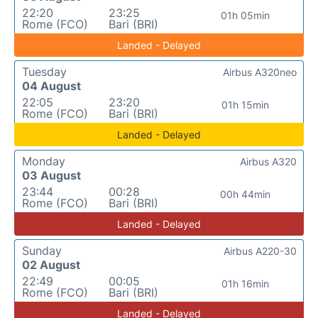
22:20
23:25
01h 05min
Rome (FCO)
Bari (BRI)
Landed - Delayed
Tuesday
Airbus A320neo
04 August
22:05
23:20
01h 15min
Rome (FCO)
Bari (BRI)
Landed - Delayed
Monday
Airbus A320
03 August
23:44
00:28
00h 44min
Rome (FCO)
Bari (BRI)
Landed - Delayed
Sunday
Airbus A220-30
02 August
22:49
00:05
01h 16min
Rome (FCO)
Bari (BRI)
Landed - Delayed