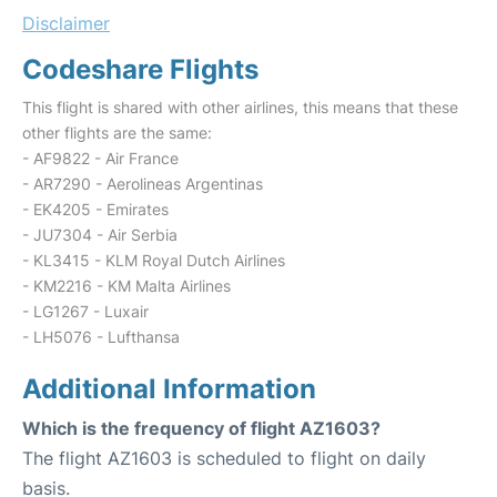
Disclaimer
Codeshare Flights
This flight is shared with other airlines, this means that these
other flights are the same:
- AF9822 - Air France
- AR7290 - Aerolineas Argentinas
- EK4205 - Emirates
- JU7304 - Air Serbia
- KL3415 - KLM Royal Dutch Airlines
- KM2216 - KM Malta Airlines
- LG1267 - Luxair
- LH5076 - Lufthansa
Additional Information
Which is the frequency of flight AZ1603?
The flight AZ1603 is scheduled to flight on daily
basis.