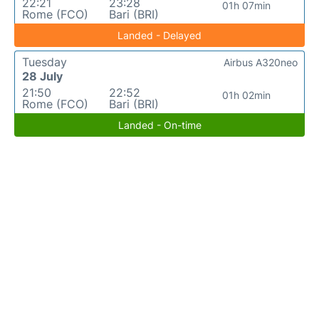
22:21
23:28
01h 07min
Rome (FCO)
Bari (BRI)
Landed - Delayed
Tuesday
Airbus A320neo
28 July
21:50
22:52
01h 02min
Rome (FCO)
Bari (BRI)
Landed - On-time