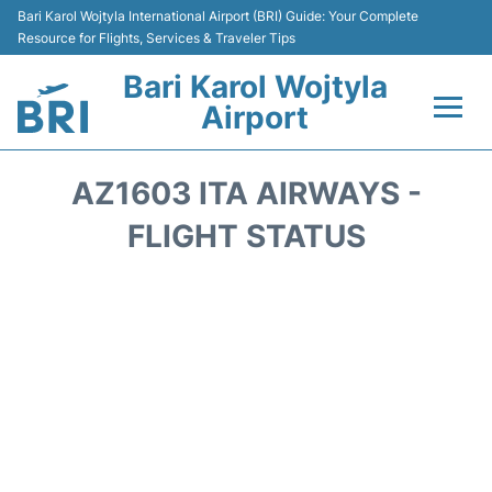
Bari Karol Wojtyla International Airport (BRI) Guide: Your Complete
Resource for Flights, Services & Traveler Tips
Bari Karol Wojtyla
Airport
Flights&Airlines +
AZ1603 ITA AIRWAYS -
Passengers Info
FLIGHT STATUS
Getting Here&Transport
Airport Services
Car Rental
Reviews