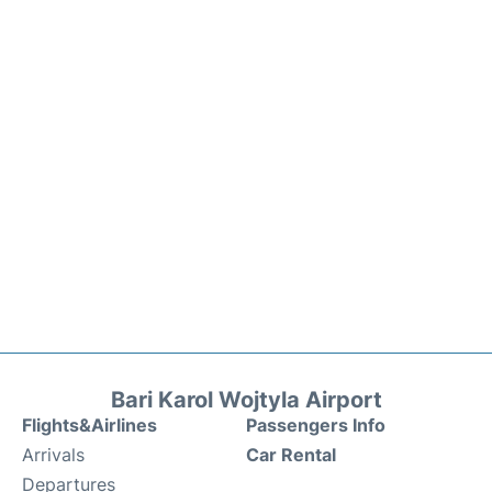
Bari Karol Wojtyla Airport
Flights&Airlines
Passengers Info
Arrivals
Car Rental
Departures