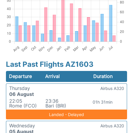
Last Past Flights AZ1603
Departure
Arrival
Duration
Thursday
Airbus A320
06 August
22:05
23:36
01h 31min
Rome (FCO)
Bari (BRI)
Landed - Delayed
Wednesday
Airbus A320
05 August