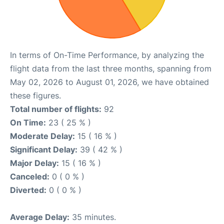
In terms of On-Time Performance, by analyzing the
flight data from the last three months, spanning from
May 02, 2026 to August 01, 2026, we have obtained
these figures.
Total number of flights:
92
On Time:
23 ( 25 % )
Moderate Delay:
15 ( 16 % )
Significant Delay:
39 ( 42 % )
Major Delay:
15 ( 16 % )
Canceled:
0 ( 0 % )
Diverted:
0 ( 0 % )
Average Delay:
35 minutes.