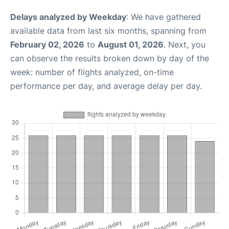
Delays analyzed by Weekday
: We have gathered
available data from last six months, spanning from
February 02, 2026
to
August 01, 2026
. Next, you
can observe the results broken down by day of the
week: number of flights analyzed, on-time
performance per day, and average delay per day.