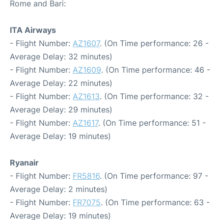
Rome and Bari:
ITA Airways
- Flight Number:
AZ1607
. (On Time performance: 26 -
Average Delay: 32 minutes)
- Flight Number:
AZ1609
. (On Time performance: 46 -
Average Delay: 22 minutes)
- Flight Number:
AZ1613
. (On Time performance: 32 -
Average Delay: 29 minutes)
- Flight Number:
AZ1617
. (On Time performance: 51 -
Average Delay: 19 minutes)
Ryanair
- Flight Number:
FR5816
. (On Time performance: 97 -
Average Delay: 2 minutes)
- Flight Number:
FR7075
. (On Time performance: 63 -
Average Delay: 19 minutes)