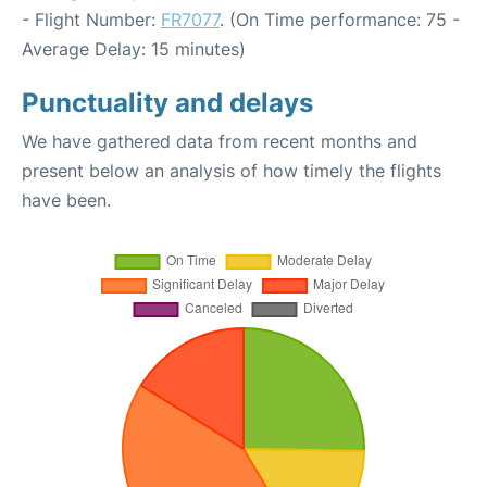
- Flight Number:
FR7077
. (On Time performance: 75 -
Average Delay: 15 minutes)
Punctuality and delays
We have gathered data from recent months and
present below an analysis of how timely the flights
have been.