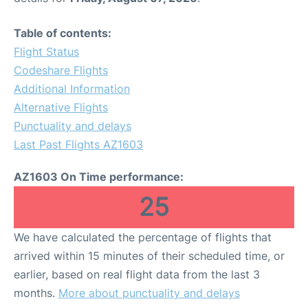
Table of contents:
Flight Status
Codeshare Flights
Additional Information
Alternative Flights
Punctuality and delays
Last Past Flights AZ1603
AZ1603 On Time performance:
25
We have calculated the percentage of flights that
arrived within 15 minutes of their scheduled time, or
earlier, based on real flight data from the last 3
months.
More about punctuality and delays