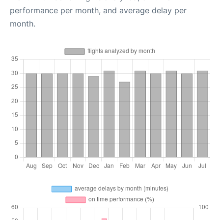
performance per month, and average delay per
month.