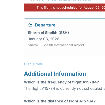
This flight is not scheduled for August 09, 2
Departure
Sharm el Sheikh (SSH)
January 03, 2026
Sharm El-Sheikh International Airport
Disclaimer
Additional Information
Which is the frequency of flight A15784?
The flight A15784 is currently not scheduled at
Which is the distance of flight A15784?