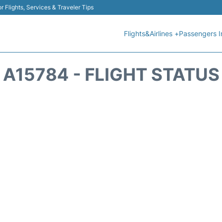
r Flights, Services & Traveler Tips
Flights&Airlines +
Passengers I
A15784 - FLIGHT STATUS