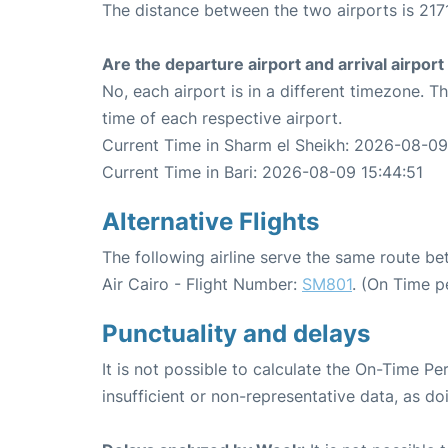
The distance between the two airports is 2171
Are the departure airport and arrival airpo
No, each airport is in a different timezone. 
time of each respective airport.
Current Time in Sharm el Sheikh: 2026-08-09
Current Time in Bari: 2026-08-09 15:44:51
Alternative Flights
The following airline serve the same route b
Air Cairo - Flight Number:
SM801
. (On Time p
Punctuality and delays
It is not possible to calculate the On-Time Pe
insufficient or non-representative data, as d