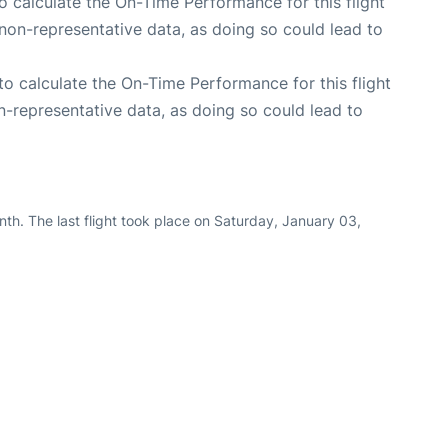
 to calculate the On-Time Performance for this flight
non-representative data, as doing so could lead to
e to calculate the On-Time Performance for this flight
n-representative data, as doing so could lead to
th. The last flight took place on Saturday, January 03,