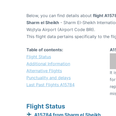
Below, you can find details about
flight A157
Sharm el Sheikh
- Sharm El-Sheikh Internati
Wojtyla Airport (Airport Code BRI).
This flight data pertains specifically to the fli
Table of contents:
A1
Flight Status
Additional Information
Alternative Flights
It 
Punctuality and delays
for
Last Past Flights A15784
rep
mis
Flight Status
A15784 from Sharm el Sheikh