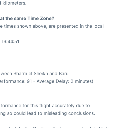
 kilometers.
rt at the same Time Zone?
The times shown above, are presented in the local
 16:44:51
etween Sharm el Sheikh and Bari:
erformance: 91 - Average Delay: 2 minutes)
rformance for this flight accurately due to
oing so could lead to misleading conclusions.