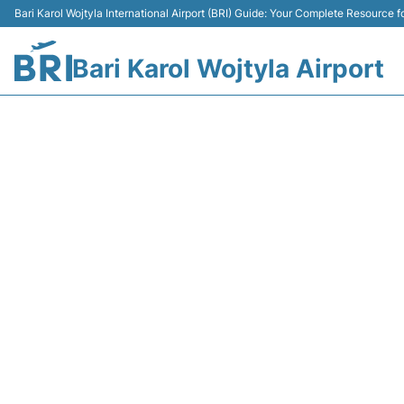
Bari Karol Wojtyla International Airport (BRI) Guide: Your Complete Resource fo
Bari Karol Wojtyla Airport