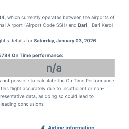
84
, which currently operates between the airports of
onal Airport (Airport Code SSH) and
Bari
- Bari Karol
ght's details for
Saturday, January 03, 2026
.
5784 On Time performance:
n/a
is not possible to calculate the On-Time Performance
 this flight accurately due to insufficient or non-
resentative data, as doing so could lead to
leading conclusions.
Airline information