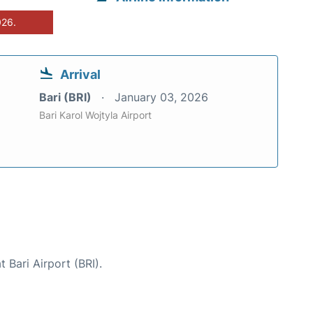
026.
Arrival
Bari (BRI)
January 03, 2026
Bari Karol Wojtyla Airport
 Bari Airport (BRI).