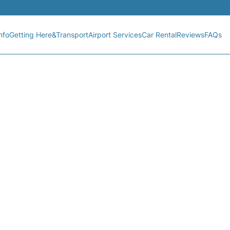
nfo
Getting Here&Transport
Airport Services
Car Rental
Reviews
FAQs