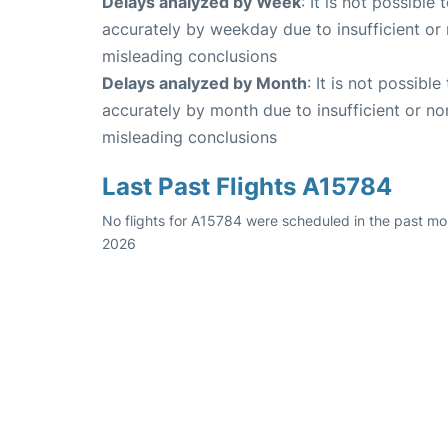
Delays analyzed by Week
: It is not possible
accurately by weekday due to insufficient or 
misleading conclusions
Delays analyzed by Month
: It is not possibl
accurately by month due to insufficient or no
misleading conclusions
Last Past Flights A15784
No flights for A15784 were scheduled in the past mon
2026