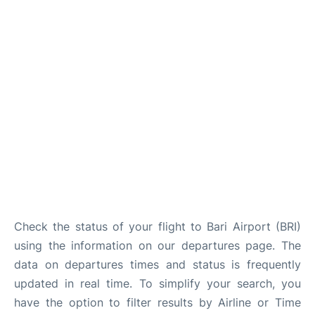
FAQs
Check the status of your flight to Bari Airport (BRI)
using the information on our departures page. The
data on departures times and status is frequently
updated in real time. To simplify your search, you
have the option to filter results by Airline or Time