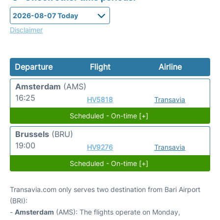
Disclaimer
Departure
Flight
Airline
Amsterdam
(AMS)
16:25
HV5818
Transavia
Scheduled - On-time [+]
Brussels
(BRU)
19:00
HV9276
Transavia
Scheduled - On-time [+]
Transavia.com only serves two destination from Bari Airport
(BRI):
-
Amsterdam
(AMS): The flights operate on Monday,