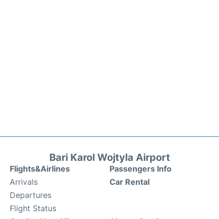
Bari Karol Wojtyla Airport
Flights&Airlines
Passengers Info
Arrivals
Car Rental
Departures
Flight Status