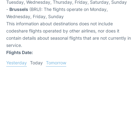
Tuesday, Wednesday, Thursday, Friday, Saturday, Sunday
-
Brussels
(BRU): The flights operate on Monday,
Wednesday, Friday, Sunday
This information about destinations does not include
codeshare flights operated by other airlines, nor does it
contain details about seasonal flights that are not currently in
service.
Flights Date:
Yesterday
Today
Tomorrow