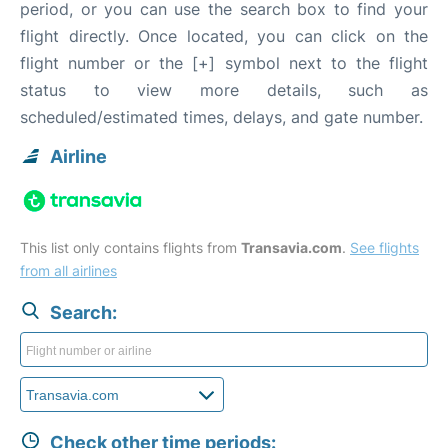
period, or you can use the search box to find your
flight directly. Once located, you can click on the
flight number or the [+] symbol next to the flight
status to view more details, such as
scheduled/estimated times, delays, and gate number.
Airline
This list only contains flights from
Transavia.com
.
See flights
from all airlines
Search:
Check other time periods: