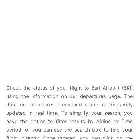
FAQs
Check the status of your flight to Bari Airport (BRI)
using the information on our departures page. The
data on departures times and status is frequently
updated in real time. To simplify your search, you
have the option to filter results by Airline or Time
period, or you can use the search box to find your
flight directly. Once located, you can click on the