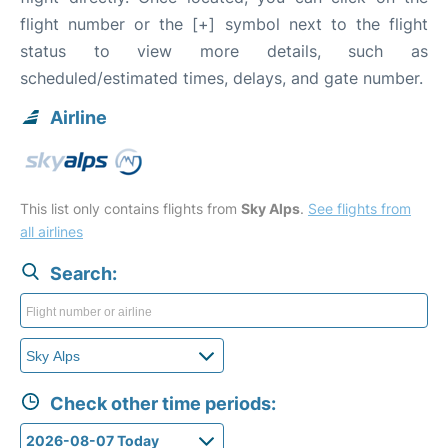
flight number or the [+] symbol next to the flight
status to view more details, such as
scheduled/estimated times, delays, and gate number.
Airline
This list only contains flights from
Sky Alps
.
See flights from
all airlines
Search:
Check other time periods: