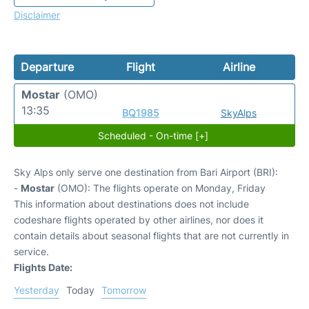
Disclaimer
Departure
Flight
Airline
Mostar
(OMO)
13:35
BQ1985
SkyAlps
Scheduled - On-time [+]
Sky Alps only serve one destination from Bari Airport (BRI):
-
Mostar
(OMO): The flights operate on Monday, Friday
This information about destinations does not include
codeshare flights operated by other airlines, nor does it
contain details about seasonal flights that are not currently in
service.
Flights Date:
Yesterday
Today
Tomorrow