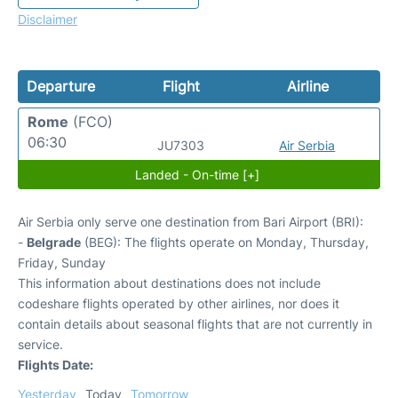
Disclaimer
Departure
Flight
Airline
Rome
(FCO)
06:30
JU7303
Air Serbia
Landed - On-time [+]
Air Serbia only serve one destination from Bari Airport (BRI):
-
Belgrade
(BEG): The flights operate on Monday, Thursday,
Friday, Sunday
This information about destinations does not include
codeshare flights operated by other airlines, nor does it
contain details about seasonal flights that are not currently in
service.
Flights Date:
Yesterday
Today
Tomorrow