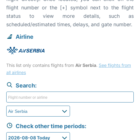
flight number or the [+] symbol next to the flight
status to view more details, such as
scheduled/estimated times, delays, and gate number.
Airline
This list only contains flights from
Air Serbia
.
See flights from
all airlines
Search:
Check other time periods: