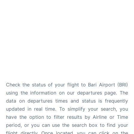
FAQs
Check the status of your flight to Bari Airport (BRI)
using the information on our departures page. The
data on departures times and status is frequently
updated in real time. To simplify your search, you
have the option to filter results by Airline or Time
period, or you can use the search box to find your
flight directly. Once located, you can click on the