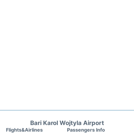
Bari Karol Wojtyla Airport
Flights&Airlines
Passengers Info