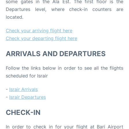
some gates in the Ala Est. The first floor is the
Departures level, where check-in counters are
located.
Check your arriving flight here
Check your departing flight here
ARRIVALS AND DEPARTURES
Follow the links below in order to see all the flights
scheduled for Israir
-
Israir Arrivals
-
Israir Departures
CHECK-IN
In order to check in for your flight at Bari Airport