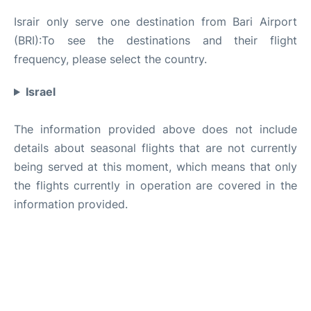
Israir only serve one destination from Bari Airport
(BRI):To see the destinations and their flight
frequency, please select the country.
Israel
The information provided above does not include
details about seasonal flights that are not currently
being served at this moment, which means that only
the flights currently in operation are covered in the
information provided.