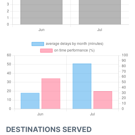
DESTINATIONS SERVED