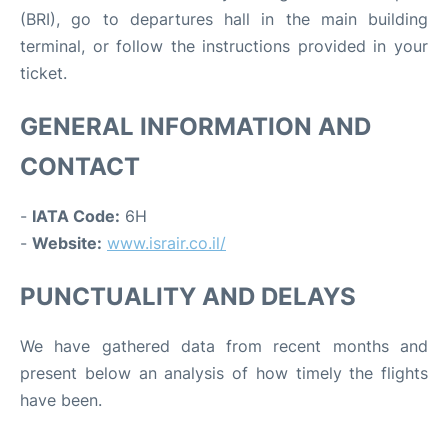
(BRI), go to departures hall in the main building
terminal, or follow the instructions provided in your
ticket.
GENERAL INFORMATION AND
CONTACT
-
IATA Code:
6H
-
Website:
www.israir.co.il/
PUNCTUALITY AND DELAYS
We have gathered data from recent months and
present below an analysis of how timely the flights
have been.