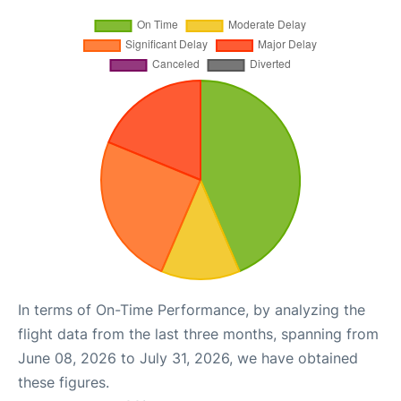
In terms of On-Time Performance, by analyzing the
flight data from the last three months, spanning from
June 08, 2026 to July 31, 2026, we have obtained
these figures.