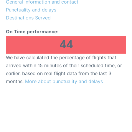
General Information and contact
FAQs
Punctuality and delays
Destinations Served
On Time performance:
44
We have calculated the percentage of flights that
arrived within 15 minutes of their scheduled time, or
earlier, based on real flight data from the last 3
months.
More about punctuality and delays