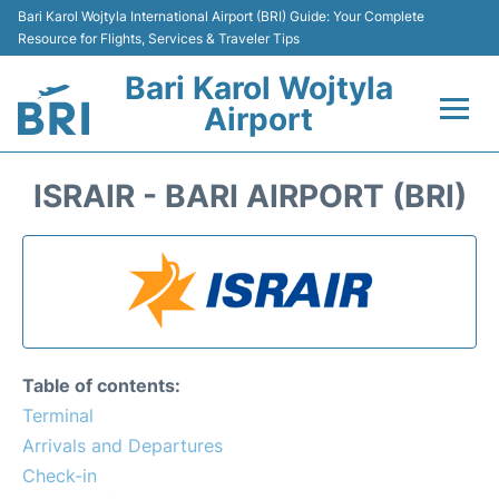
Bari Karol Wojtyla International Airport (BRI) Guide: Your Complete
Resource for Flights, Services & Traveler Tips
Bari Karol Wojtyla
Airport
Flights&Airlines +
ISRAIR - BARI AIRPORT (BRI)
Passengers Info
Getting Here&Transport
Airport Services
Table of contents:
Car Rental
Terminal
Arrivals and Departures
Reviews
Check-in