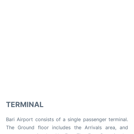
TERMINAL
Bari Airport consists of a single passenger terminal.
The Ground floor includes the Arrivals area, and