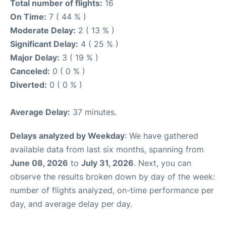
Total number of flights:
16
On Time:
7 ( 44 % )
Moderate Delay:
2 ( 13 % )
Significant Delay:
4 ( 25 % )
Major Delay:
3 ( 19 % )
Canceled:
0 ( 0 % )
Diverted:
0 ( 0 % )
Average Delay:
37 minutes.
Delays analyzed by Weekday
: We have gathered
available data from last six months, spanning from
June 08, 2026
to
July 31, 2026
. Next, you can
observe the results broken down by day of the week:
number of flights analyzed, on-time performance per
day, and average delay per day.