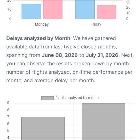
Delays analyzed by Month
: We have gathered
available data from last twelve closed months,
spanning from
June 08, 2026
to
July 31, 2026
. Next,
you can observe the results broken down by month:
number of flights analyzed, on-time performance per
month, and average delay per month.