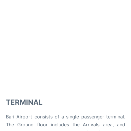
TERMINAL
Bari Airport consists of a single passenger terminal.
The Ground floor includes the Arrivals area, and