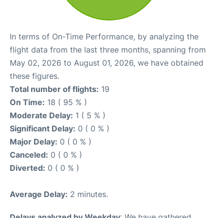
In terms of On-Time Performance, by analyzing the
flight data from the last three months, spanning from
May 02, 2026 to August 01, 2026, we have obtained
these figures.
Total number of flights:
19
On Time:
18 ( 95 % )
Moderate Delay:
1 ( 5 % )
Significant Delay:
0 ( 0 % )
Major Delay:
0 ( 0 % )
Canceled:
0 ( 0 % )
Diverted:
0 ( 0 % )
Average Delay:
2 minutes.
Delays analyzed by Weekday
: We have gathered