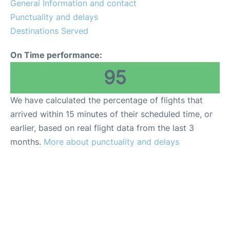
General Information and contact
FAQs
Punctuality and delays
Destinations Served
On Time performance:
95
We have calculated the percentage of flights that
arrived within 15 minutes of their scheduled time, or
earlier, based on real flight data from the last 3
months.
More about punctuality and delays