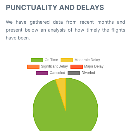
PUNCTUALITY AND DELAYS
We have gathered data from recent months and
present below an analysis of how timely the flights
have been.