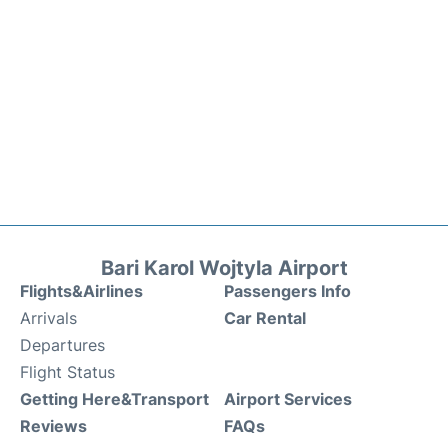
Bari Karol Wojtyla Airport
Flights&Airlines
Passengers Info
Arrivals
Car Rental
Departures
Flight Status
Getting Here&Transport
Airport Services
Reviews
FAQs