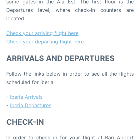
some gates in the Ala Est. The first floor is the
Departures level, where check-in counters are
located.
Check your arriving flight here
Check your departing flight here
ARRIVALS AND DEPARTURES
Follow the links below in order to see all the flights
scheduled for Iberia
-
Iberia Arrivals
-
Iberia Departures
CHECK-IN
In order to check in for your flight at Bari Airport