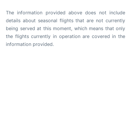
The information provided above does not include
details about seasonal flights that are not currently
being served at this moment, which means that only
the flights currently in operation are covered in the
information provided.