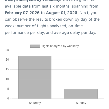
available data from last six months, spanning from
February 07, 2026
to
August 01, 2026
. Next, you
can observe the results broken down by day of the
week: number of flights analyzed, on-time
performance per day, and average delay per day.