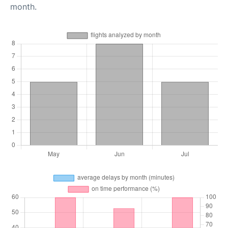
month.