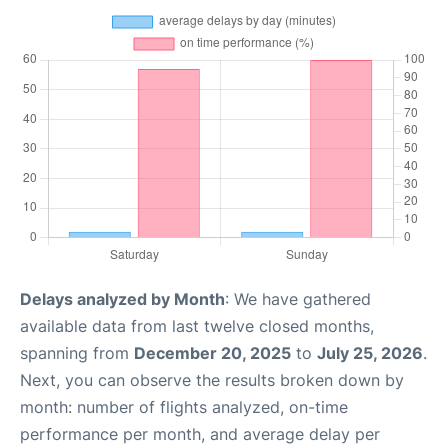
Delays analyzed by Month
: We have gathered
available data from last twelve closed months,
spanning from
December 20, 2025
to
July 25, 2026
.
Next, you can observe the results broken down by
month: number of flights analyzed, on-time
performance per month, and average delay per