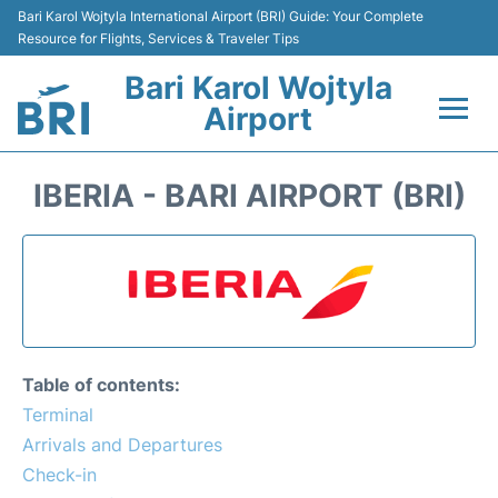
Bari Karol Wojtyla International Airport (BRI) Guide: Your Complete
Resource for Flights, Services & Traveler Tips
Bari Karol Wojtyla
Airport
Flights&Airlines +
IBERIA - BARI AIRPORT (BRI)
Passengers Info
Getting Here&Transport
Airport Services
Table of contents:
Car Rental
Terminal
Arrivals and Departures
Reviews
Check-in