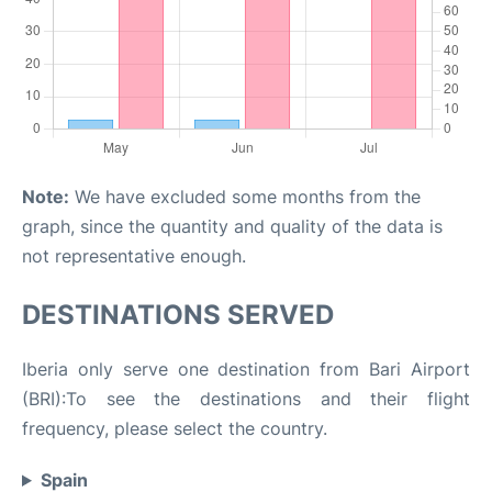
Note:
We have excluded some months from the
graph, since the quantity and quality of the data is
not representative enough.
DESTINATIONS SERVED
Iberia only serve one destination from Bari Airport
(BRI):To see the destinations and their flight
frequency, please select the country.
Spain