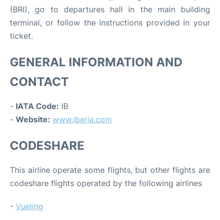
(BRI), go to departures hall in the main building
terminal, or follow the instructions provided in your
ticket.
GENERAL INFORMATION AND
CONTACT
-
IATA Code:
IB
-
Website:
www.iberia.com
CODESHARE
This airline operate some flights, but other flights are
codeshare flights operated by the following airlines
-
Vueling