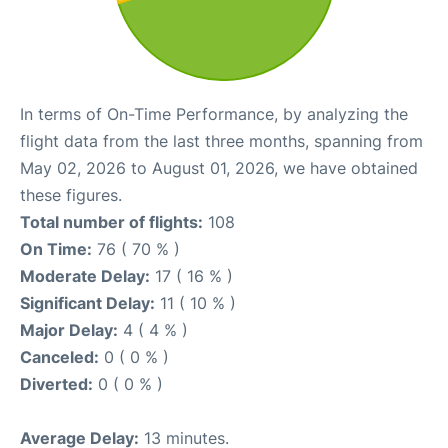
In terms of On-Time Performance, by analyzing the
flight data from the last three months, spanning from
May 02, 2026 to August 01, 2026, we have obtained
these figures.
Total number of flights:
108
On Time:
76 ( 70 % )
Moderate Delay:
17 ( 16 % )
Significant Delay:
11 ( 10 % )
Major Delay:
4 ( 4 % )
Canceled:
0 ( 0 % )
Diverted:
0 ( 0 % )
Average Delay:
13 minutes.