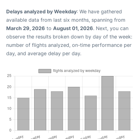
Delays analyzed by Weekday
: We have gathered
available data from last six months, spanning from
March 29, 2026
to
August 01, 2026
. Next, you can
observe the results broken down by day of the week:
number of flights analyzed, on-time performance per
day, and average delay per day.