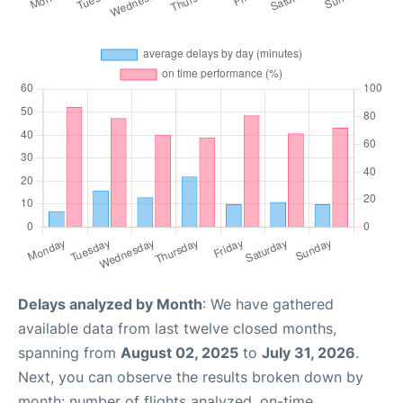
Delays analyzed by Month
: We have gathered
available data from last twelve closed months,
spanning from
August 02, 2025
to
July 31, 2026
.
Next, you can observe the results broken down by
month: number of flights analyzed, on-time