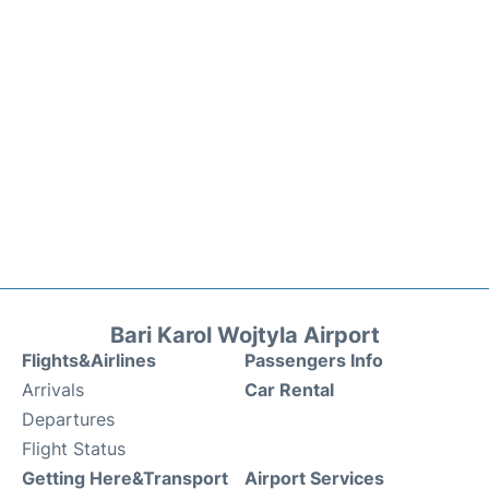
Bari Karol Wojtyla Airport
Flights&Airlines
Passengers Info
Arrivals
Car Rental
Departures
Flight Status
Getting Here&Transport
Airport Services