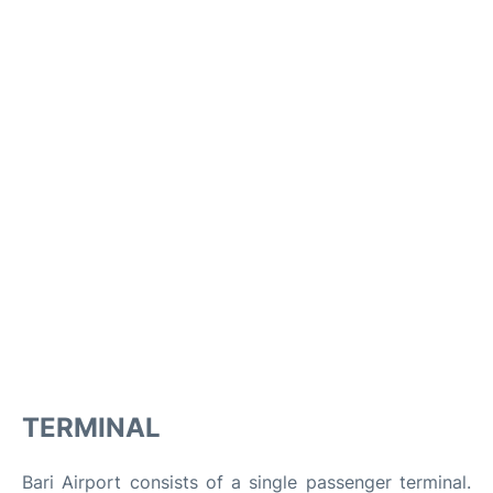
TERMINAL
Bari Airport consists of a single passenger terminal.