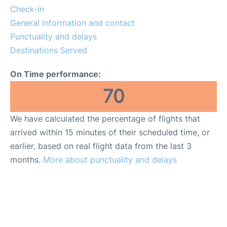
FAQs
Check-in
General Information and contact
Punctuality and delays
Destinations Served
On Time performance:
70
We have calculated the percentage of flights that
arrived within 15 minutes of their scheduled time, or
earlier, based on real flight data from the last 3
months.
More about punctuality and delays