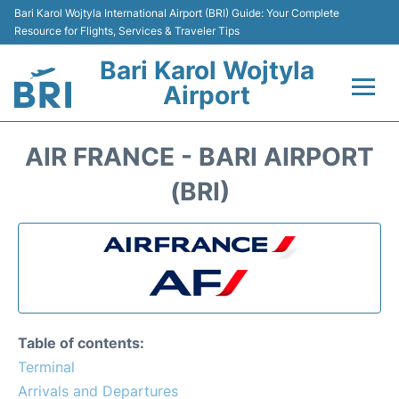
Bari Karol Wojtyla International Airport (BRI) Guide: Your Complete
Resource for Flights, Services & Traveler Tips
Bari Karol Wojtyla
Airport
Flights&Airlines +
AIR FRANCE - BARI AIRPORT
Passengers Info
(BRI)
Getting Here&Transport
Airport Services
Car Rental
Table of contents:
Reviews
Terminal
Arrivals and Departures