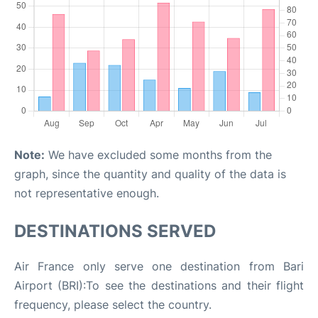
Note:
We have excluded some months from the
graph, since the quantity and quality of the data is
not representative enough.
DESTINATIONS SERVED
Air France only serve one destination from Bari
Airport (BRI):To see the destinations and their flight
frequency, please select the country.