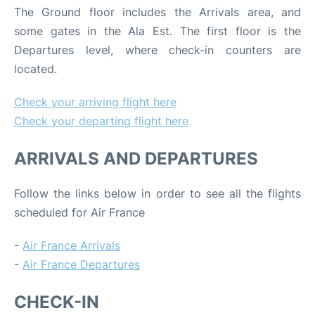
The Ground floor includes the Arrivals area, and
some gates in the Ala Est. The first floor is the
Departures level, where check-in counters are
located.
Check your arriving flight here
Check your departing flight here
ARRIVALS AND DEPARTURES
Follow the links below in order to see all the flights
scheduled for Air France
-
Air France Arrivals
-
Air France Departures
CHECK-IN