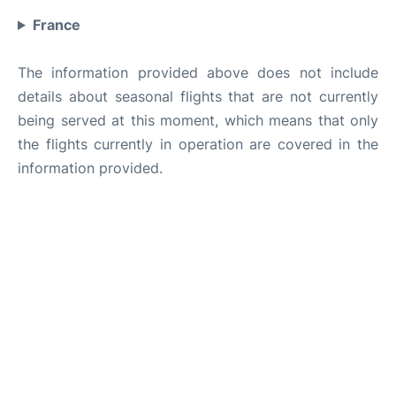
France
The information provided above does not include
details about seasonal flights that are not currently
being served at this moment, which means that only
the flights currently in operation are covered in the
information provided.