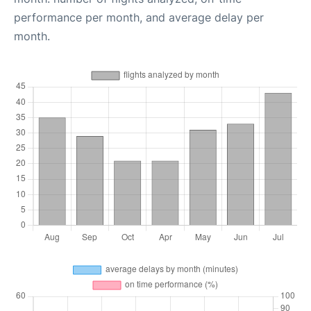
performance per month, and average delay per
month.