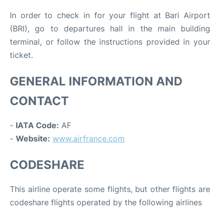
In order to check in for your flight at Bari Airport
(BRI), go to departures hall in the main building
terminal, or follow the instructions provided in your
ticket.
GENERAL INFORMATION AND
CONTACT
-
IATA Code:
AF
-
Website:
www.airfrance.com
CODESHARE
This airline operate some flights, but other flights are
codeshare flights operated by the following airlines