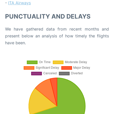
-
ITA Airways
PUNCTUALITY AND DELAYS
We have gathered data from recent months and
present below an analysis of how timely the flights
have been.